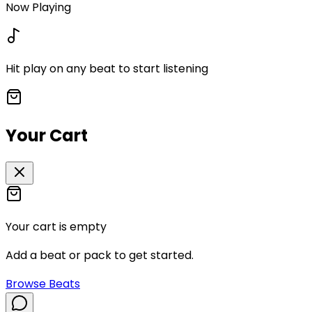
Now Playing
Hit play on any beat to start listening
Your Cart
Your cart is empty
Add a beat or pack to get started.
Browse Beats