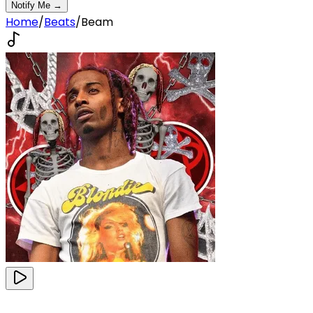
Notify Me →
Home
/
Beats
/
Beam