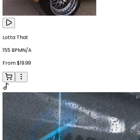
Lotta That
155
BPM
N/A
From $19.99