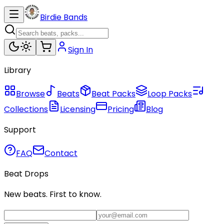
Birdie Bands
Sign In
Library
Browse
Beats
Beat Packs
Loop Packs
Collections
Licensing
Pricing
Blog
Support
FAQ
Contact
Beat Drops
New beats. First to know.