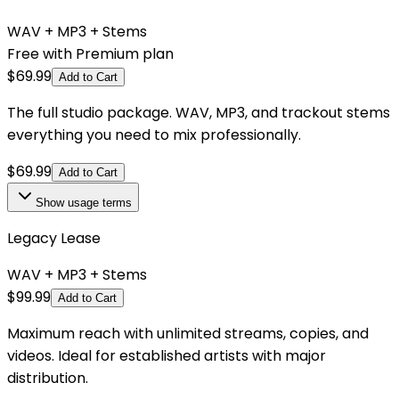
WAV + MP3 + Stems
Free with Premium plan
$
69.99
Add to Cart
The full studio package. WAV, MP3, and trackout stems
everything you need to mix professionally.
$
69.99
Add to Cart
Show
usage terms
Legacy Lease
WAV + MP3 + Stems
$
99.99
Add to Cart
Maximum reach with unlimited streams, copies, and
videos. Ideal for established artists with major
distribution.