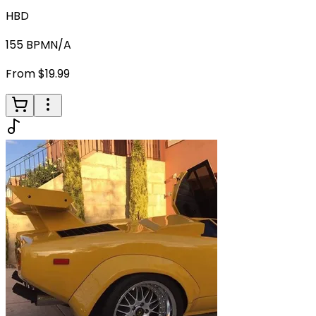
HBD
155
BPM
N/A
From $19.99