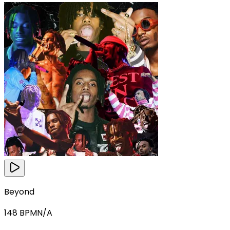
Beyond
148
BPM
N/A