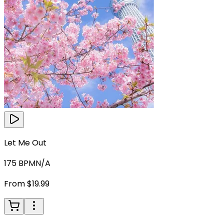
Let Me Out
175
BPM
N/A
From $19.99