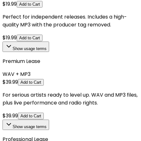
$
19.99
Add to Cart
Perfect for independent releases. Includes a high-
quality MP3 with the producer tag removed.
$
19.99
Add to Cart
Show
usage terms
Premium Lease
WAV + MP3
$
39.99
Add to Cart
For serious artists ready to level up. WAV and MP3 files,
plus live performance and radio rights.
$
39.99
Add to Cart
Show
usage terms
Professional Lease