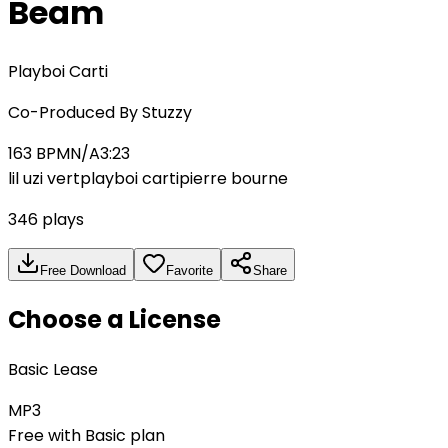
Beam
Playboi Carti
Co-Produced By
Stuzzy
163
BPM
N/A
3:23
lil uzi vert
playboi carti
pierre bourne
346
plays
Free Download
Favorite
Share
Choose a License
Basic Lease
MP3
Free with Basic plan