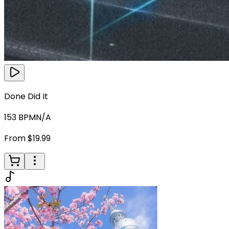
Done Did It
153
BPM
N/A
From $19.99