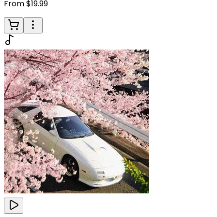
From $19.99