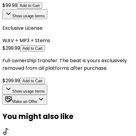
$
99.99
Add to Cart
Show
usage terms
Exclusive License
WAV + MP3 + Stems
$
299.99
Add to Cart
Full ownership transfer. The beat is yours exclusively
removed from all platforms after purchase.
$
299.99
Add to Cart
Show
usage terms
Make an Offer
You might also like