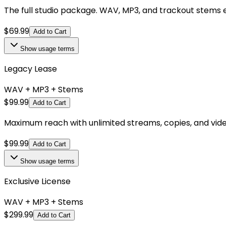
The full studio package. WAV, MP3, and trackout stems e
$
69.99
Add to Cart
Show
usage terms
Legacy Lease
WAV + MP3 + Stems
$
99.99
Add to Cart
Maximum reach with unlimited streams, copies, and videos.
$
99.99
Add to Cart
Show
usage terms
Exclusive License
WAV + MP3 + Stems
$
299.99
Add to Cart