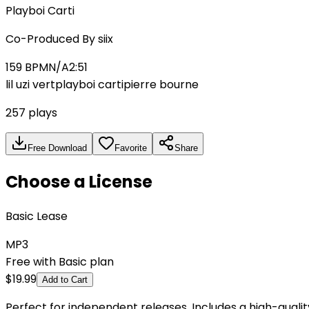
Playboi Carti
Co-Produced By
siix
159
BPM
N/A
2:51
lil uzi vert
playboi carti
pierre bourne
257
plays
Free Download
Favorite
Share
Choose a License
Basic Lease
MP3
Free with Basic plan
$
19.99
Add to Cart
Perfect for independent releases. Includes a high-qual