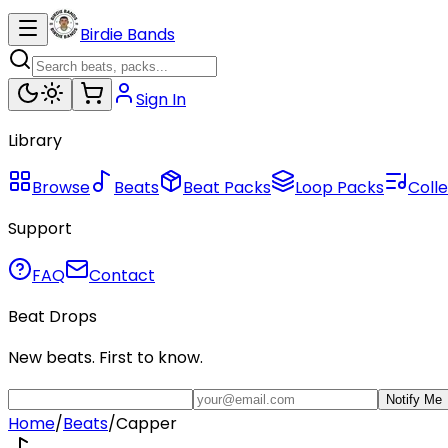
Birdie Bands
Sign In
Library
Browse
Beats
Beat Packs
Loop Packs
Colle
Support
FAQ
Contact
Beat Drops
New beats. First to know.
Notify Me
Home
/
Beats
/
Capper