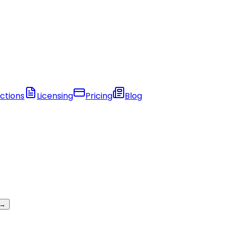
ctions
Licensing
Pricing
Blog
 →