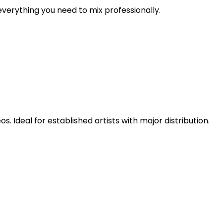
verything you need to mix professionally.
 Ideal for established artists with major distribution.