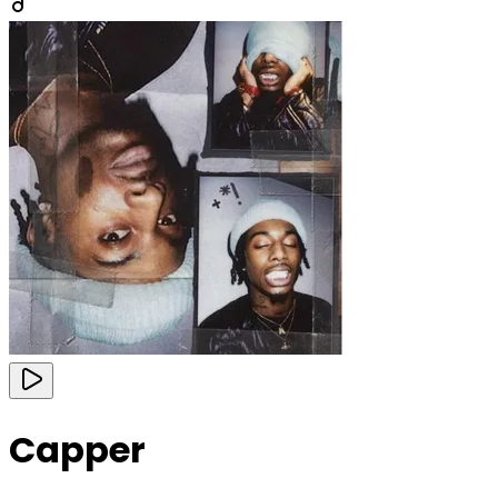
Capper