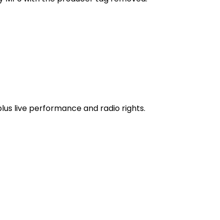
 plus live performance and radio rights.