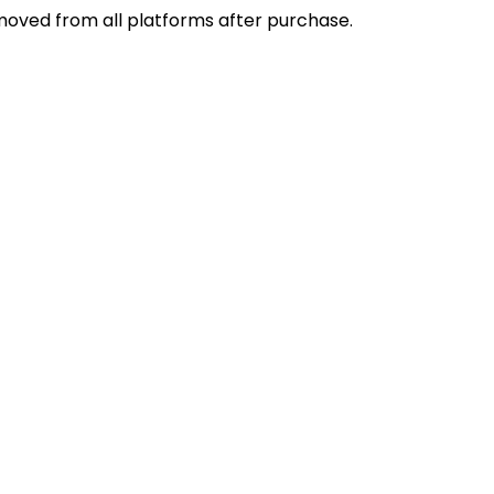
emoved from all platforms after purchase.