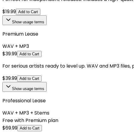
$
19.99
Add to Cart
Show
usage terms
Premium Lease
WAV + MP3
$
39.99
Add to Cart
For serious artists ready to level up. WAV and MP3 files,
$
39.99
Add to Cart
Show
usage terms
Professional Lease
WAV + MP3 + Stems
Free with Premium plan
$
69.99
Add to Cart