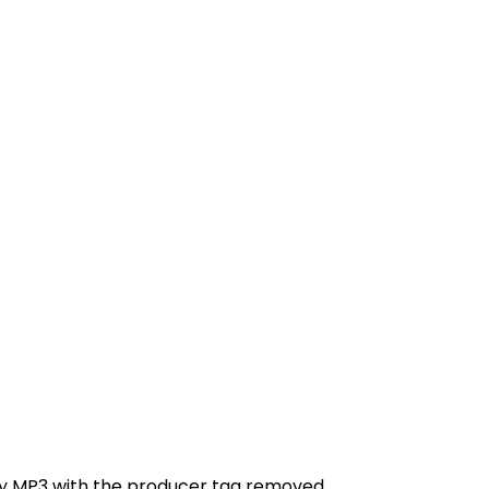
ity MP3 with the producer tag removed.