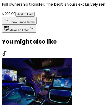
Full ownership transfer. The beat is yours exclusively r
$
299.99
Add to Cart
Show
usage terms
Make an Offer
You might also like