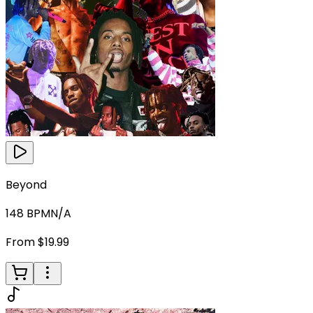
Beyond
148
BPM
N/A
From $19.99