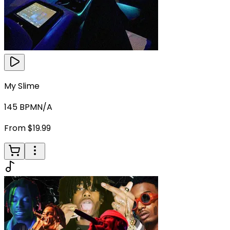
My Slime
145
BPM
N/A
From $19.99