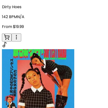
Dirty Hoes
142
BPM
N/A
From $19.99