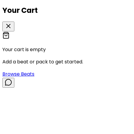
Your Cart
Your cart is empty
Add a beat or pack to get started.
Browse Beats