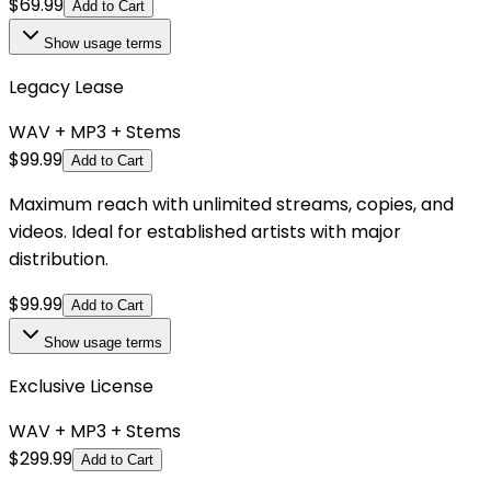
$
69.99
Add to Cart
Show
usage terms
Legacy Lease
WAV + MP3 + Stems
$
99.99
Add to Cart
Maximum reach with unlimited streams, copies, and
videos. Ideal for established artists with major
distribution.
$
99.99
Add to Cart
Show
usage terms
Exclusive License
WAV + MP3 + Stems
$
299.99
Add to Cart