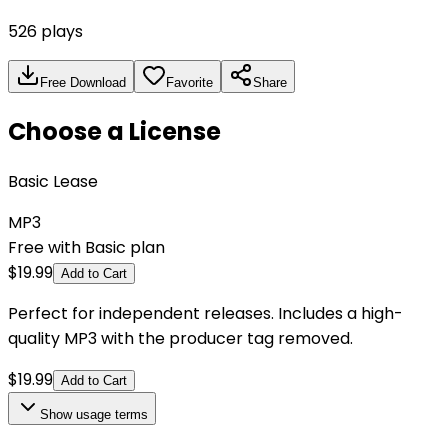
526
plays
Free Download
Favorite
Share
Choose a License
Basic Lease
MP3
Free with Basic plan
$
19.99
Add to Cart
Perfect for independent releases. Includes a high-
quality MP3 with the producer tag removed.
$
19.99
Add to Cart
Show
usage terms