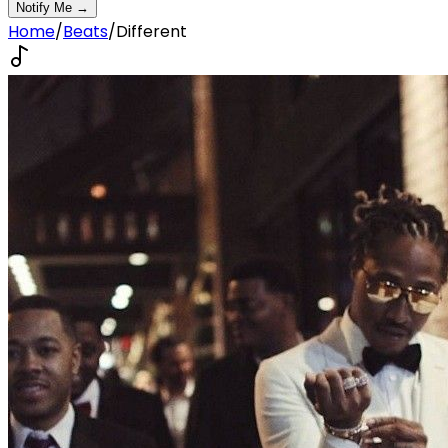
Notify Me →
Home
/
Beats
/
Different