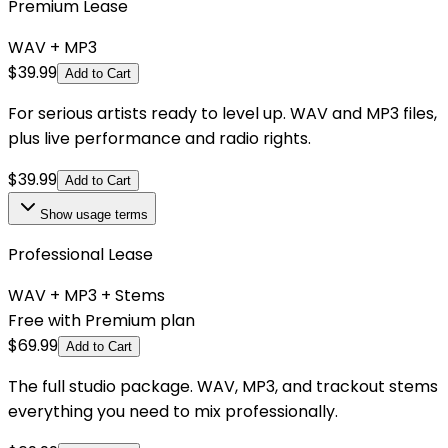
Premium Lease
WAV + MP3
$
39.99
Add to Cart
For serious artists ready to level up. WAV and MP3 files,
plus live performance and radio rights.
$
39.99
Add to Cart
Show
usage terms
Professional Lease
WAV + MP3 + Stems
Free with Premium plan
$
69.99
Add to Cart
The full studio package. WAV, MP3, and trackout stems
everything you need to mix professionally.