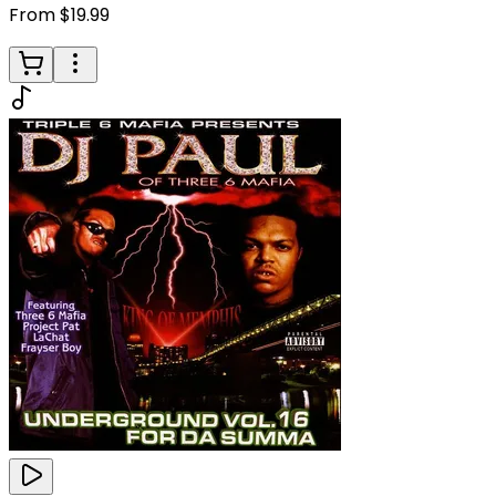
From $19.99