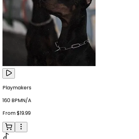
Playmakers
160
BPM
N/A
From $19.99