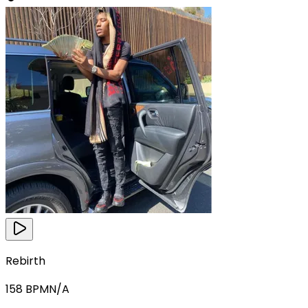
Rebirth
158
BPM
N/A