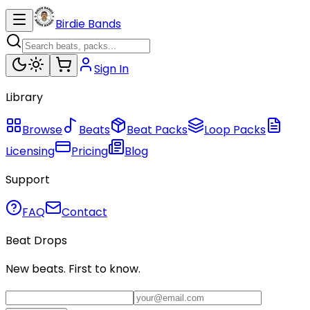
Birdie Bands
Sign In
Library
Browse
Beats
Beat Packs
Loop Packs
Licensing
Pricing
Blog
Support
FAQ
Contact
Beat Drops
New beats. First to know.