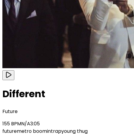
Different
Future
155
BPM
N/A
3:05
future
metro boomin
trap
young thug