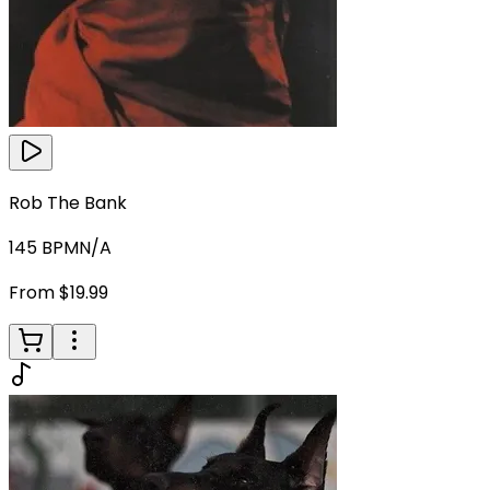
Rob The Bank
145
BPM
N/A
From $19.99