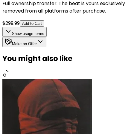
Full ownership transfer. The beat is yours exclusively
removed from all platforms after purchase.
$
299.99
Add to Cart
Show
usage terms
Make an Offer
You might also like