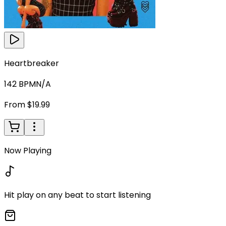
Heartbreaker
142
BPM
N/A
From $19.99
Now Playing
Hit play on any beat to start listening