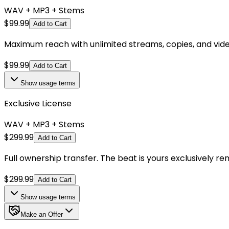
WAV + MP3 + Stems
$
99.99
Add to Cart
Maximum reach with unlimited streams, copies, and videos.
$
99.99
Add to Cart
Show
usage terms
Exclusive License
WAV + MP3 + Stems
$
299.99
Add to Cart
Full ownership transfer. The beat is yours exclusively r
$
299.99
Add to Cart
Show
usage terms
Make an Offer