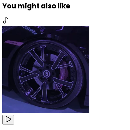
You might also like