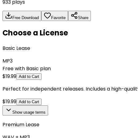
933
plays
Free Download
Favorite
Share
Choose a License
Basic Lease
MP3
Free with Basic plan
$
19.99
Add to Cart
Perfect for independent releases. Includes a high-qual
$
19.99
Add to Cart
Show
usage terms
Premium Lease
WAV + MP3