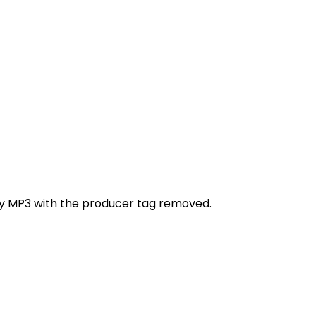
ity MP3 with the producer tag removed.