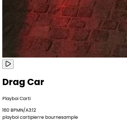
Drag Car
Playboi Carti
160
BPM
N/A
3:12
playboi carti
pierre bourne
sample