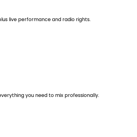
 plus live performance and radio rights.
verything you need to mix professionally.