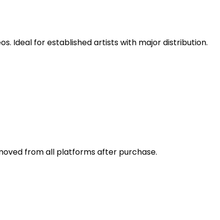
 Ideal for established artists with major distribution.
emoved from all platforms after purchase.