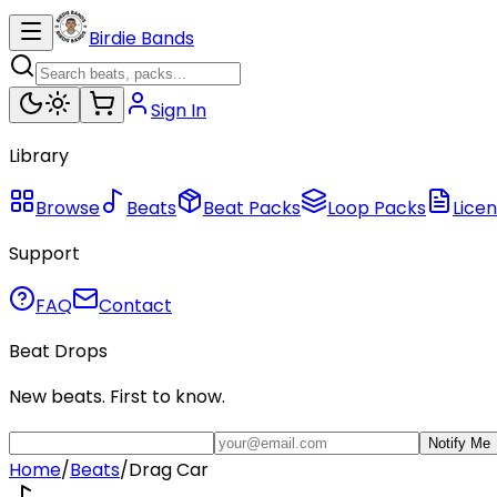
Birdie Bands
Sign In
Library
Browse
Beats
Beat Packs
Loop Packs
Licen
Support
FAQ
Contact
Beat Drops
New beats. First to know.
Notify Me
Home
/
Beats
/
Drag Car