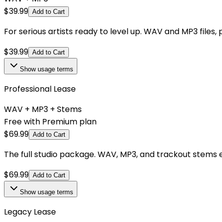
$
39.99
Add to Cart
For serious artists ready to level up. WAV and MP3 files,
$
39.99
Add to Cart
Show
usage terms
Professional Lease
WAV + MP3 + Stems
Free with Premium plan
$
69.99
Add to Cart
The full studio package. WAV, MP3, and trackout stems e
$
69.99
Add to Cart
Show
usage terms
Legacy Lease