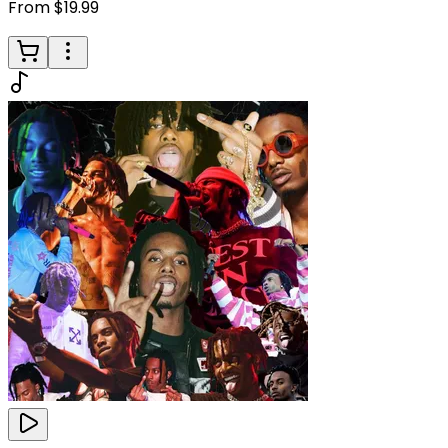
From $19.99