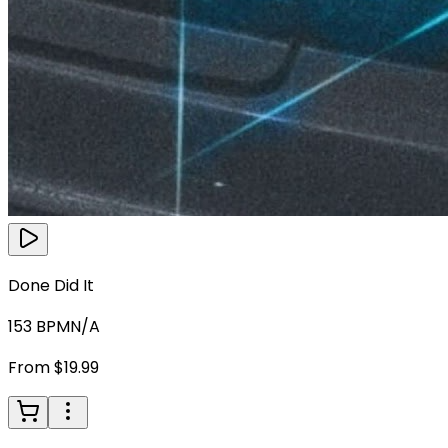
Done Did It
153
BPM
N/A
From $19.99