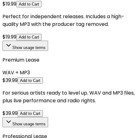
$
19.99
Add to Cart
Perfect for independent releases. Includes a high-
quality MP3 with the producer tag removed.
$
19.99
Add to Cart
Show
usage terms
Premium Lease
WAV + MP3
$
39.99
Add to Cart
For serious artists ready to level up. WAV and MP3 files,
plus live performance and radio rights.
$
39.99
Add to Cart
Show
usage terms
Professional Lease