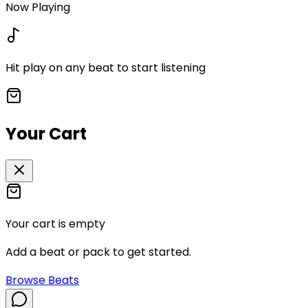
Now Playing
Hit play on any beat to start listening
Your Cart
Your cart is empty
Add a beat or pack to get started.
Browse Beats