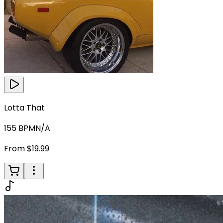
Lotta That
155
BPM
N/A
From $19.99