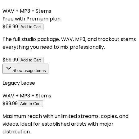
WAV + MP3 + Stems
Free with Premium plan
$
69.99
Add to Cart
The full studio package. WAV, MP3, and trackout stems
everything you need to mix professionally.
$
69.99
Add to Cart
Show
usage terms
Legacy Lease
WAV + MP3 + Stems
$
99.99
Add to Cart
Maximum reach with unlimited streams, copies, and
videos. Ideal for established artists with major
distribution.