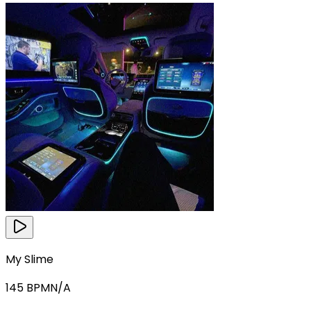
My Slime
145
BPM
N/A