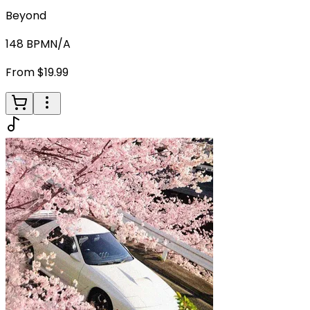
Beyond
148
BPM
N/A
From $19.99