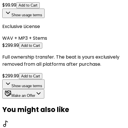
$
99.99
Add to Cart
Show
usage terms
Exclusive License
WAV + MP3 + Stems
$
299.99
Add to Cart
Full ownership transfer. The beat is yours exclusively
removed from all platforms after purchase.
$
299.99
Add to Cart
Show
usage terms
Make an Offer
You might also like