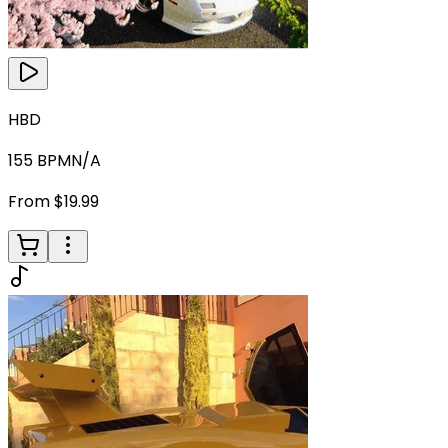
HBD
155
BPM
N/A
From $19.99