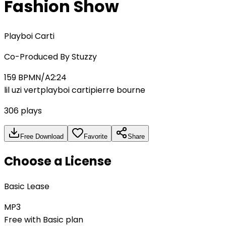
Fashion Show
Playboi Carti
Co-Produced By
Stuzzy
159
BPM
N/A
2:24
lil uzi vert
playboi carti
pierre bourne
306
plays
Free Download
Favorite
Share
Choose a License
Basic Lease
MP3
Free with Basic plan