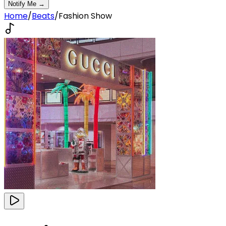
Notify Me →
Home
/
Beats
/
Fashion Show