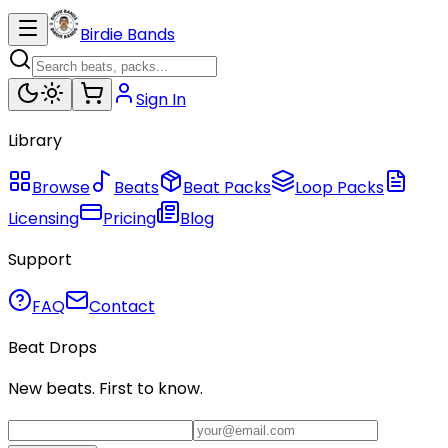
Birdie Bands
Sign In
Library
Browse
Beats
Beat Packs
Loop Packs
Licensing
Pricing
Blog
Support
FAQ
Contact
Beat Drops
New beats. First to know.