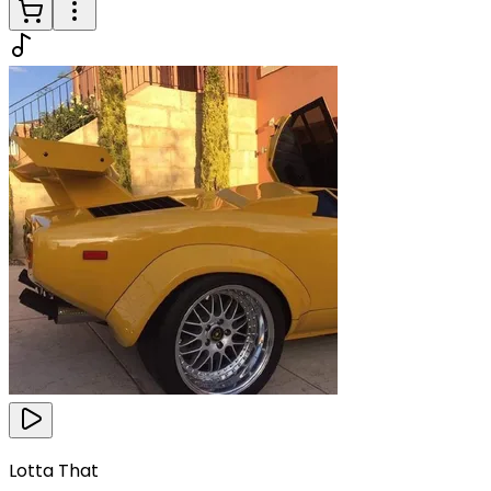
Lotta That