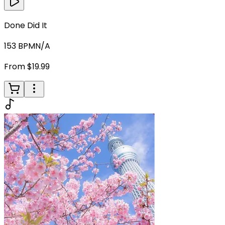
Done Did It
153
BPM
N/A
From $19.99