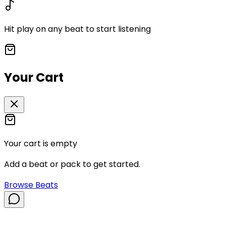
Hit play on any beat to start listening
Your Cart
Your cart is empty
Add a beat or pack to get started.
Browse Beats