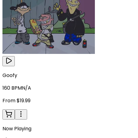
Goofy
160
BPM
N/A
From $19.99
Now Playing