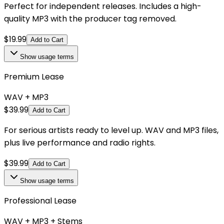
Perfect for independent releases. Includes a high-
quality MP3 with the producer tag removed.
$
19.99
Add to Cart
Show
usage terms
Premium Lease
WAV + MP3
$
39.99
Add to Cart
For serious artists ready to level up. WAV and MP3 files,
plus live performance and radio rights.
$
39.99
Add to Cart
Show
usage terms
Professional Lease
WAV + MP3 + Stems