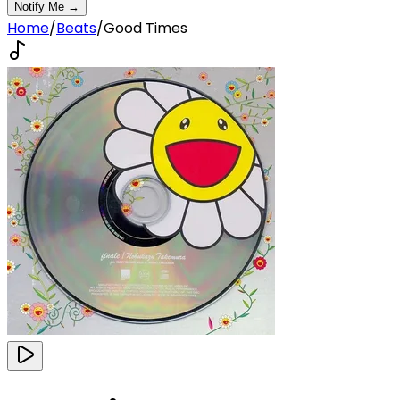
Notify Me →
Home
/
Beats
/
Good Times