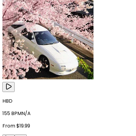
HBD
155
BPM
N/A
From $19.99