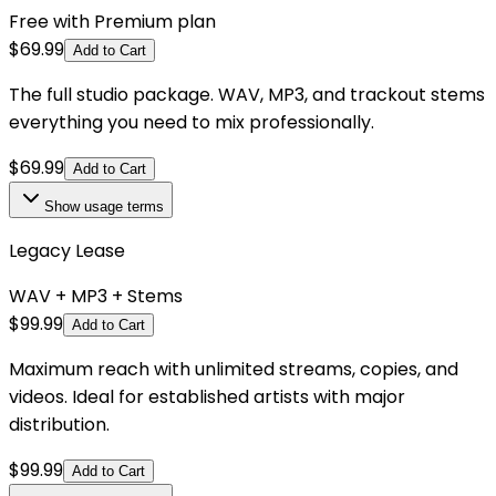
Free with Premium plan
$
69.99
Add to Cart
The full studio package. WAV, MP3, and trackout stems
everything you need to mix professionally.
$
69.99
Add to Cart
Show
usage terms
Legacy Lease
WAV + MP3 + Stems
$
99.99
Add to Cart
Maximum reach with unlimited streams, copies, and
videos. Ideal for established artists with major
distribution.
$
99.99
Add to Cart