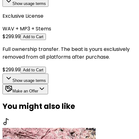
Show
usage terms
Exclusive License
WAV + MP3 + Stems
$
299.99
Add to Cart
Full ownership transfer. The beat is yours exclusively
removed from all platforms after purchase.
$
299.99
Add to Cart
Show
usage terms
Make an Offer
You might also like