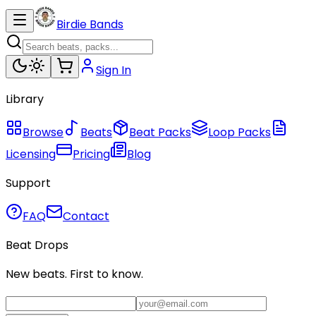
Birdie Bands
Sign In
Library
Browse
Beats
Beat Packs
Loop Packs
Licensing
Pricing
Blog
Support
FAQ
Contact
Beat Drops
New beats. First to know.