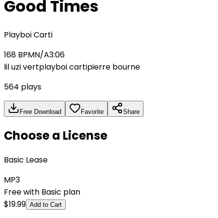
Good Times
Playboi Carti
168
BPM
N/A
3:06
lil uzi vert
playboi carti
pierre bourne
564
plays
Free Download
Favorite
Share
Choose a License
Basic Lease
MP3
Free with Basic plan
$
19.99
Add to Cart