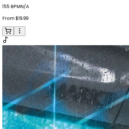
155
BPM
N/A
From $19.99