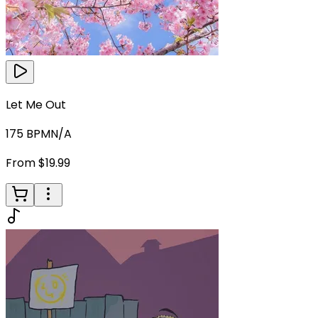
Let Me Out
175
BPM
N/A
From $19.99