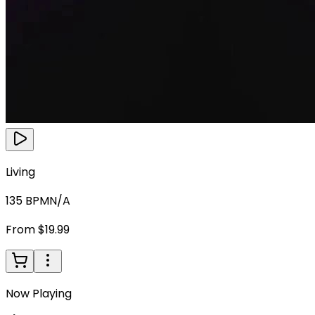
Living
135
BPM
N/A
From $19.99
Now Playing