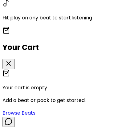
Hit play on any beat to start listening
Your Cart
Your cart is empty
Add a beat or pack to get started.
Browse Beats