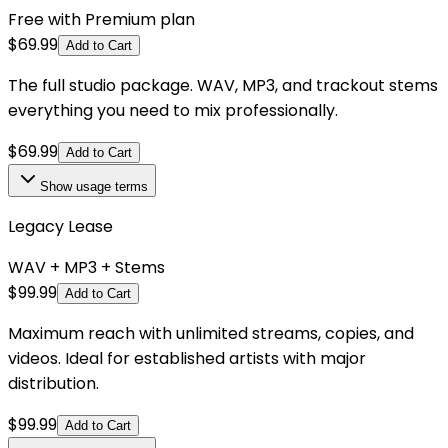
Free with Premium plan
$
69.99
Add to Cart
The full studio package. WAV, MP3, and trackout stems
everything you need to mix professionally.
$
69.99
Add to Cart
Show
usage terms
Legacy Lease
WAV + MP3 + Stems
$
99.99
Add to Cart
Maximum reach with unlimited streams, copies, and
videos. Ideal for established artists with major
distribution.
$
99.99
Add to Cart