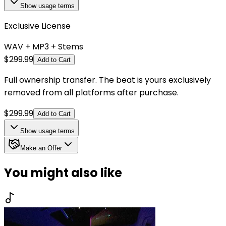
Show
usage terms
Exclusive License
WAV + MP3 + Stems
$
299.99
Add to Cart
Full ownership transfer. The beat is yours exclusively
removed from all platforms after purchase.
$
299.99
Add to Cart
Show
usage terms
Make an Offer
You might also like