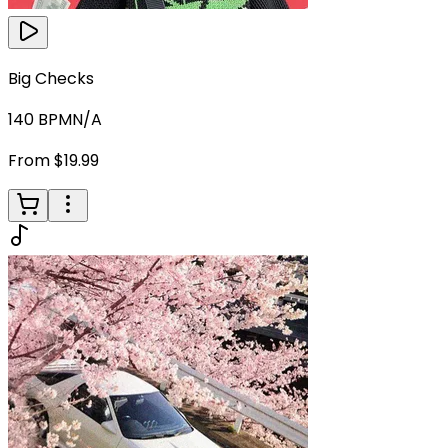
Big Checks
140
BPM
N/A
From $19.99