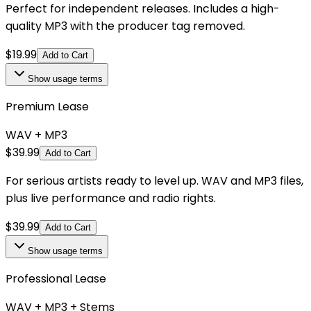
Perfect for independent releases. Includes a high-
quality MP3 with the producer tag removed.
$
19.99
Add to Cart
Show
usage terms
Premium Lease
WAV + MP3
$
39.99
Add to Cart
For serious artists ready to level up. WAV and MP3 files,
plus live performance and radio rights.
$
39.99
Add to Cart
Show
usage terms
Professional Lease
WAV + MP3 + Stems