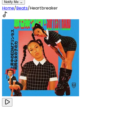
Notify Me →
Home
/
Beats
/
Heartbreaker