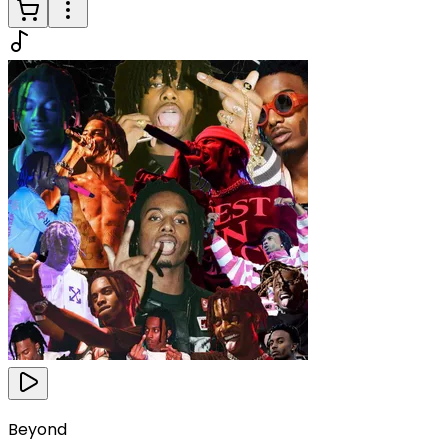
Beyond