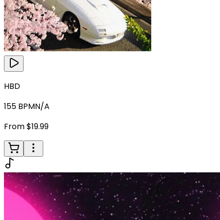
HBD
155
BPM
N/A
From $19.99