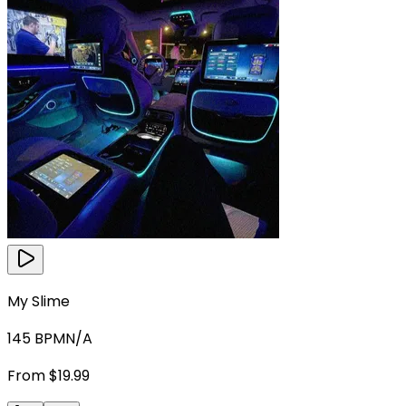
My Slime
145
BPM
N/A
From $19.99