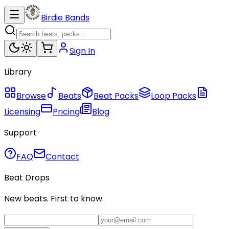
Birdie Bands
Sign In
Library
Browse
Beats
Beat Packs
Loop Packs
Licensing
Pricing
Blog
Support
FAQ
Contact
Beat Drops
New beats. First to know.