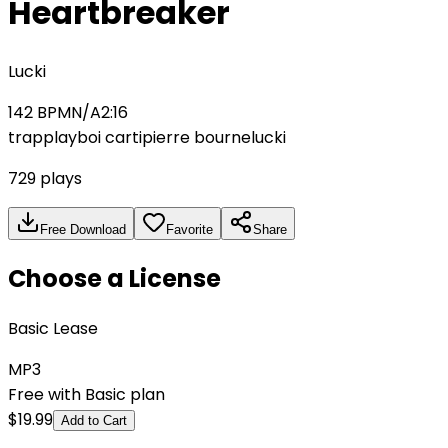
Heartbreaker
Lucki
142
BPM
N/A
2:16
trap
playboi carti
pierre bourne
lucki
729
plays
Free Download
Favorite
Share
Choose a License
Basic Lease
MP3
Free with Basic plan
$
19.99
Add to Cart