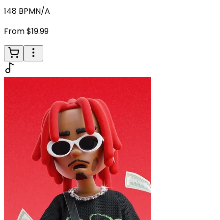
148
BPM
N/A
From $19.99