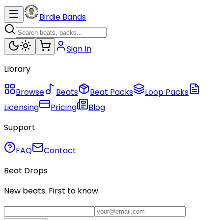
Birdie Bands
Sign In
Library
Browse
Beats
Beat Packs
Loop Packs
Licensing
Pricing
Blog
Support
FAQ
Contact
Beat Drops
New beats. First to know.