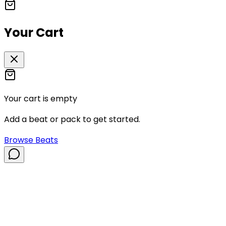
Your Cart
Your cart is empty
Add a beat or pack to get started.
Browse Beats