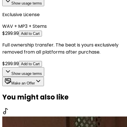
Show
usage terms
Exclusive License
WAV + MP3 + Stems
$
299.99
Add to Cart
Full ownership transfer. The beat is yours exclusively
removed from all platforms after purchase.
$
299.99
Add to Cart
Show
usage terms
Make an Offer
You might also like