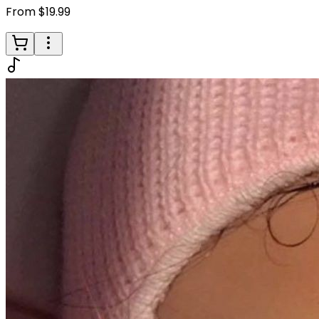
From $19.99