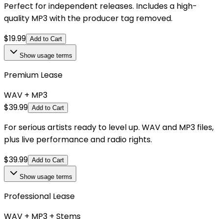
Perfect for independent releases. Includes a high-
quality MP3 with the producer tag removed.
$
19.99
Add to Cart
Show
usage terms
Premium Lease
WAV + MP3
$
39.99
Add to Cart
For serious artists ready to level up. WAV and MP3 files,
plus live performance and radio rights.
$
39.99
Add to Cart
Show
usage terms
Professional Lease
WAV + MP3 + Stems