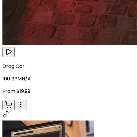
Drag Car
160
BPM
N/A
From $19.99