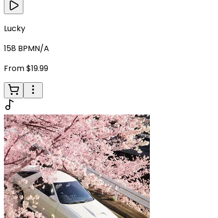
Lucky
158
BPM
N/A
From $19.99