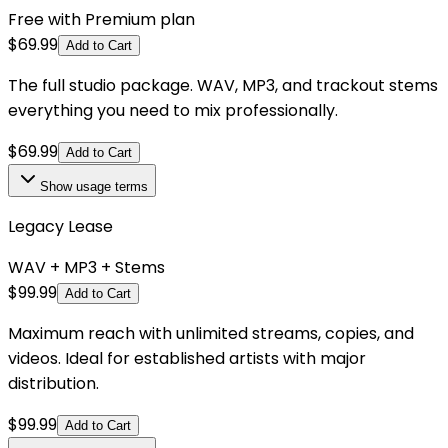
Free with Premium plan
$
69.99
Add to Cart
The full studio package. WAV, MP3, and trackout stems
everything you need to mix professionally.
$
69.99
Add to Cart
Show
usage terms
Legacy Lease
WAV + MP3 + Stems
$
99.99
Add to Cart
Maximum reach with unlimited streams, copies, and
videos. Ideal for established artists with major
distribution.
$
99.99
Add to Cart