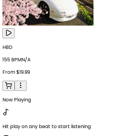
HBD
155
BPM
N/A
From $19.99
Now Playing
Hit play on any beat to start listening