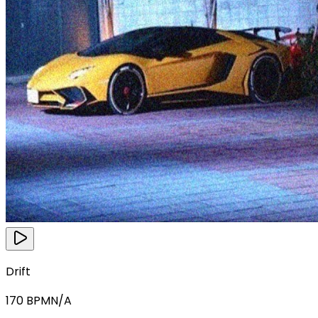
Drift
170
BPM
N/A