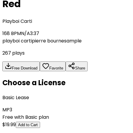
Red
Playboi Carti
168
BPM
N/A
3:37
playboi carti
pierre bourne
sample
267
plays
Free Download
Favorite
Share
Choose a License
Basic Lease
MP3
Free with Basic plan
$
19.99
Add to Cart