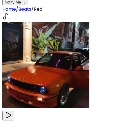
Notify Me →
Home
/
Beats
/
Red