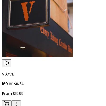
VLOVE
160
BPM
N/A
From $19.99