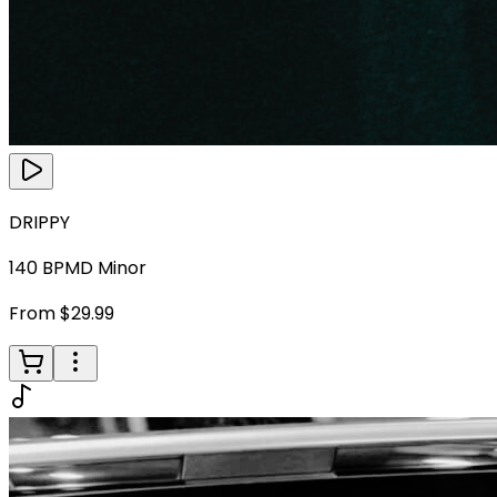
DRIPPY
140
BPM
D Minor
From $29.99