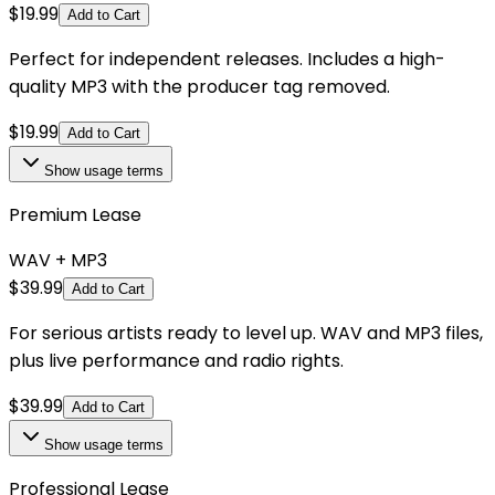
$
19.99
Add to Cart
Perfect for independent releases. Includes a high-
quality MP3 with the producer tag removed.
$
19.99
Add to Cart
Show
usage terms
Premium Lease
WAV + MP3
$
39.99
Add to Cart
For serious artists ready to level up. WAV and MP3 files,
plus live performance and radio rights.
$
39.99
Add to Cart
Show
usage terms
Professional Lease