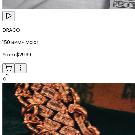
DRACO
150
BPM
F Major
From $29.99