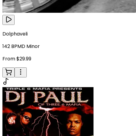
Dolphaveli
142
BPM
D Minor
From $29.99