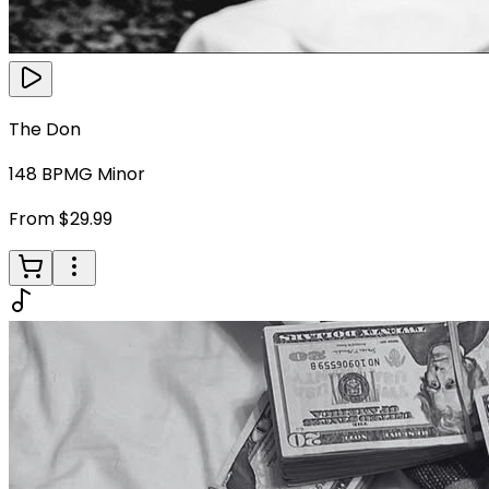
The Don
148
BPM
G Minor
From $29.99