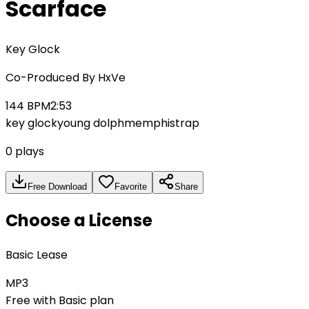
Scarface
Key Glock
Co-Produced By
HxVe
144
BPM
2:53
key glock
young dolph
memphis
trap
0
plays
Free Download
Favorite
Share
Choose a License
Basic Lease
MP3
Free with Basic plan