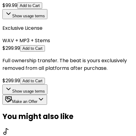
$
99.99
Add to Cart
Show
usage terms
Exclusive License
WAV + MP3 + Stems
$
299.99
Add to Cart
Full ownership transfer. The beat is yours exclusively
removed from all platforms after purchase.
$
299.99
Add to Cart
Show
usage terms
Make an Offer
You might also like