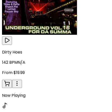
Dirty Hoes
142
BPM
N/A
From $19.99
Now Playing