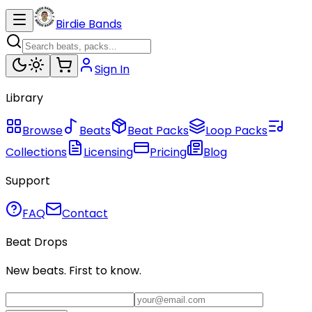
Birdie Bands
Sign In
Library
Browse
Beats
Beat Packs
Loop Packs
Collections
Licensing
Pricing
Blog
Support
FAQ
Contact
Beat Drops
New beats. First to know.