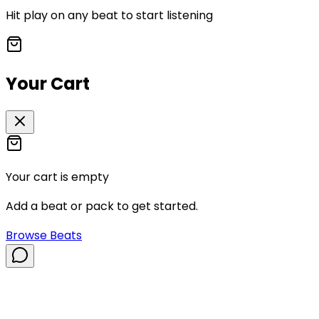
Hit play on any beat to start listening
Your Cart
Your cart is empty
Add a beat or pack to get started.
Browse Beats