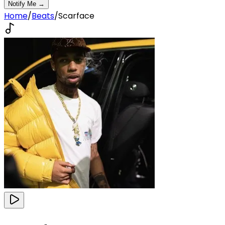
Notify Me →
Home
/
Beats
/
Scarface