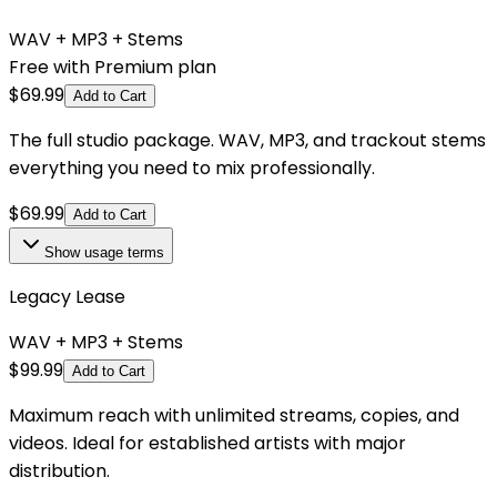
WAV + MP3 + Stems
Free with Premium plan
$
69.99
Add to Cart
The full studio package. WAV, MP3, and trackout stems
everything you need to mix professionally.
$
69.99
Add to Cart
Show
usage terms
Legacy Lease
WAV + MP3 + Stems
$
99.99
Add to Cart
Maximum reach with unlimited streams, copies, and
videos. Ideal for established artists with major
distribution.