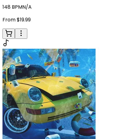
148
BPM
N/A
From $19.99