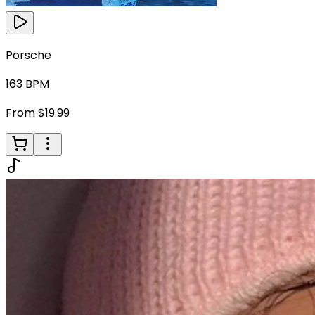
Porsche
163
BPM
From $19.99