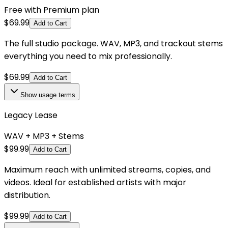
Free with Premium plan
$
69.99
Add to Cart
The full studio package. WAV, MP3, and trackout stems
everything you need to mix professionally.
$
69.99
Add to Cart
Show
usage terms
Legacy Lease
WAV + MP3 + Stems
$
99.99
Add to Cart
Maximum reach with unlimited streams, copies, and
videos. Ideal for established artists with major
distribution.
$
99.99
Add to Cart