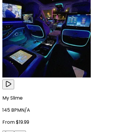
My Slime
145
BPM
N/A
From $19.99