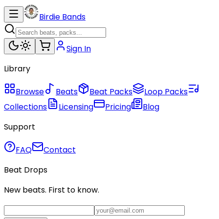
Birdie Bands
Sign In
Library
Browse
Beats
Beat Packs
Loop Packs
Collections
Licensing
Pricing
Blog
Support
FAQ
Contact
Beat Drops
New beats. First to know.