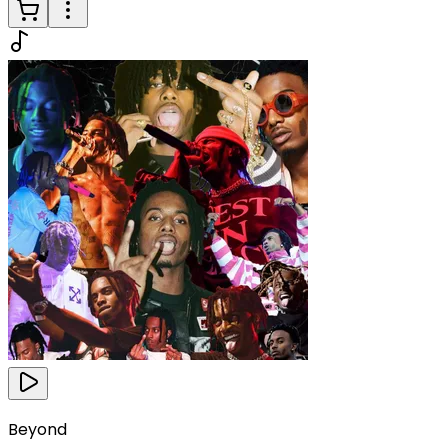
Beyond