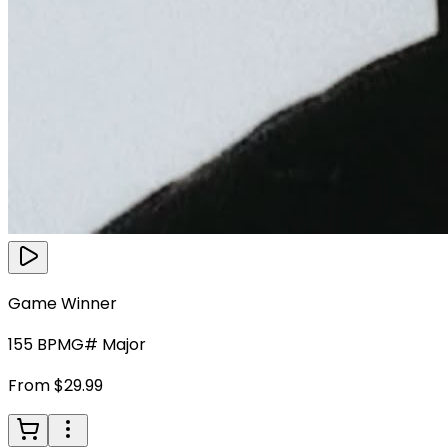
Game Winner
155
BPM
G# Major
From $29.99