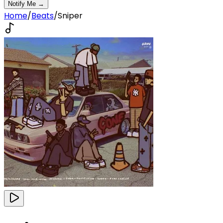
Notify Me →
Home
/
Beats
/
Sniper