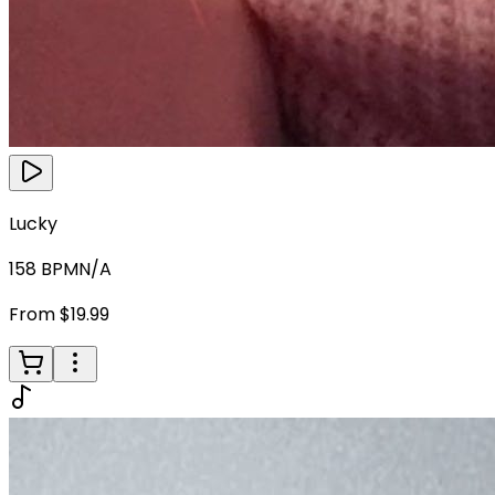
Lucky
158
BPM
N/A
From $19.99