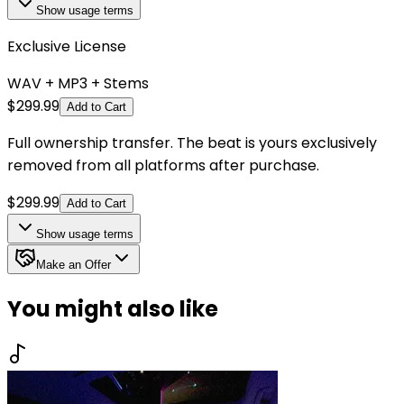
Show
usage terms
Exclusive License
WAV + MP3 + Stems
$
299.99
Add to Cart
Full ownership transfer. The beat is yours exclusively
removed from all platforms after purchase.
$
299.99
Add to Cart
Show
usage terms
Make an Offer
You might also like