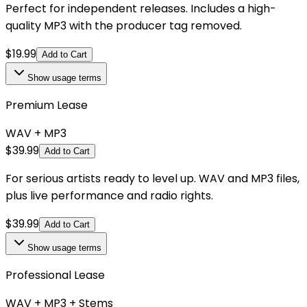
Perfect for independent releases. Includes a high-
quality MP3 with the producer tag removed.
$
19.99
Add to Cart
Show
usage terms
Premium Lease
WAV + MP3
$
39.99
Add to Cart
For serious artists ready to level up. WAV and MP3 files,
plus live performance and radio rights.
$
39.99
Add to Cart
Show
usage terms
Professional Lease
WAV + MP3 + Stems