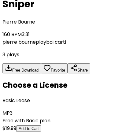
Sniper
Pierre Bourne
160
BPM
3:31
pierre bourne
playboi carti
3
plays
Free Download
Favorite
Share
Choose a License
Basic Lease
MP3
Free with Basic plan
$
19.99
Add to Cart