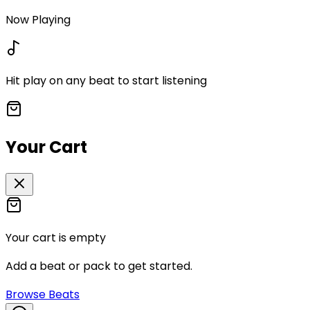
Now Playing
Hit play on any beat to start listening
Your Cart
Your cart is empty
Add a beat or pack to get started.
Browse Beats