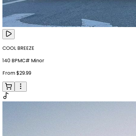
COOL BREEZE
140
BPM
C# Minor
From $29.99