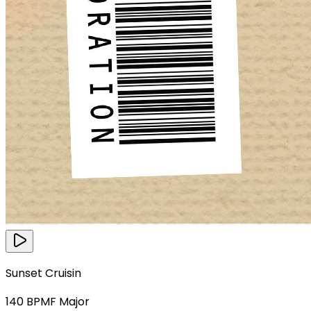
Sunset Cruisin
140
BPM
F Major