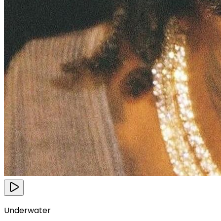
Underwater