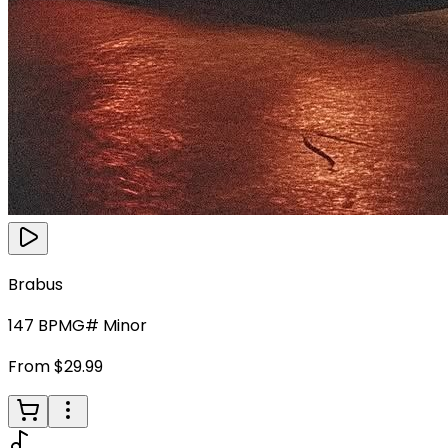
Brabus
147
BPM
G# Minor
From $29.99