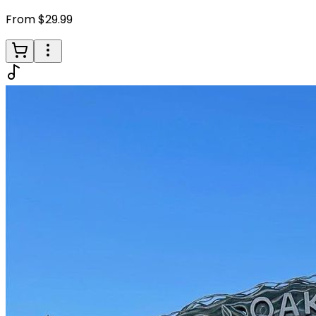
From $29.99