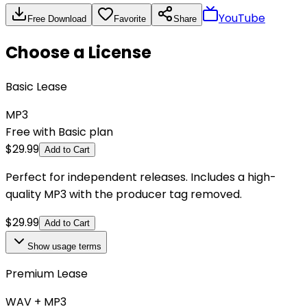
YouTube
Free Download
Favorite
Share
Choose a License
Basic Lease
MP3
Free with Basic plan
$
29.99
Add to Cart
Perfect for independent releases. Includes a high-
quality MP3 with the producer tag removed.
$
29.99
Add to Cart
Show
usage terms
Premium Lease
WAV + MP3