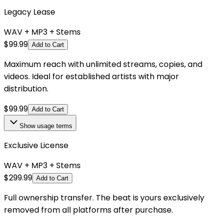
Legacy Lease
WAV + MP3 + Stems
$
99.99
Add to Cart
Maximum reach with unlimited streams, copies, and
videos. Ideal for established artists with major
distribution.
$
99.99
Add to Cart
Show
usage terms
Exclusive License
WAV + MP3 + Stems
$
299.99
Add to Cart
Full ownership transfer. The beat is yours exclusively
removed from all platforms after purchase.