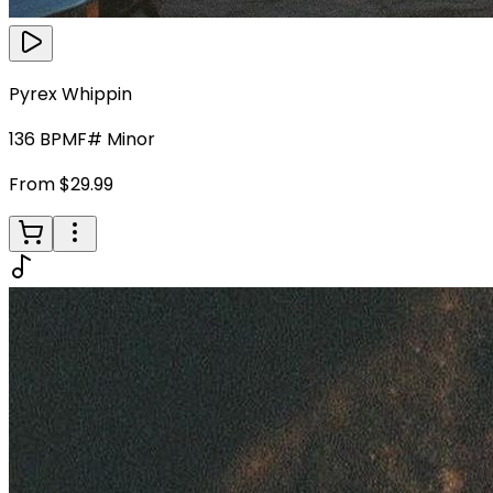
Pyrex Whippin
136
BPM
F# Minor
From $29.99