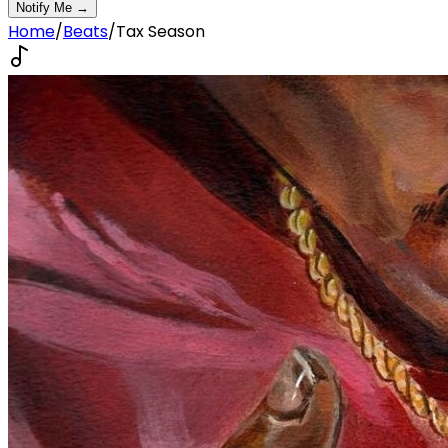
Notify Me →
Home
/
Beats
/
Tax Season