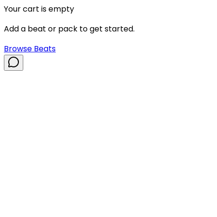
Your cart is empty
Add a beat or pack to get started.
Browse Beats