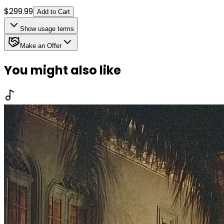
$
299.99
Add to Cart
Show
usage terms
Make an Offer
You might also like