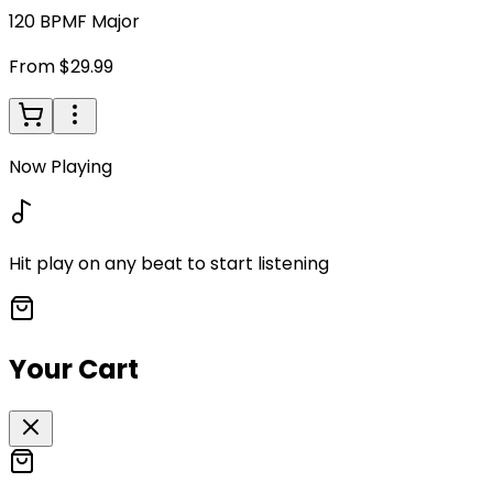
120
BPM
F Major
From $29.99
Now Playing
Hit play on any beat to start listening
Your Cart