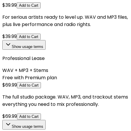
$
39.99
Add to Cart
For serious artists ready to level up. WAV and MP3 files,
plus live performance and radio rights.
$
39.99
Add to Cart
Show
usage terms
Professional Lease
WAV + MP3 + Stems
Free with Premium plan
$
69.99
Add to Cart
The full studio package. WAV, MP3, and trackout stems
everything you need to mix professionally.
$
69.99
Add to Cart
Show
usage terms