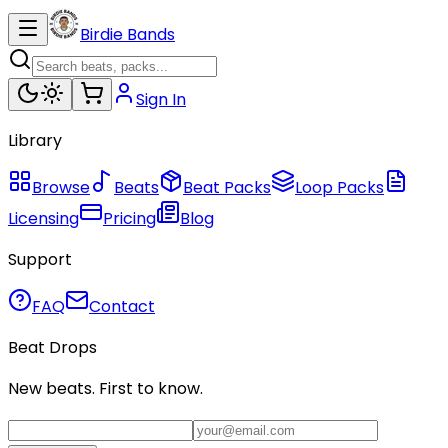
Birdie Bands
Sign In
Library
Browse
Beats
Beat Packs
Loop Packs
Licensing
Pricing
Blog
Support
FAQ
Contact
Beat Drops
New beats. First to know.