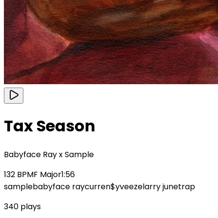
Tax Season
Babyface Ray x Sample
132
BPM
F Major
1:56
sample
babyface ray
curren$y
veeze
larry june
trap
340
plays