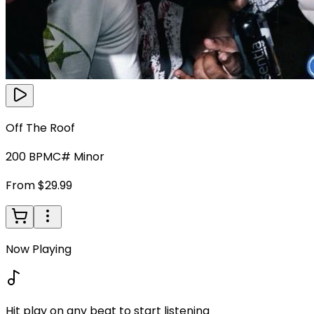
Off The Roof
200
BPM
C# Minor
From $29.99
Now Playing
Hit play on any beat to start listening