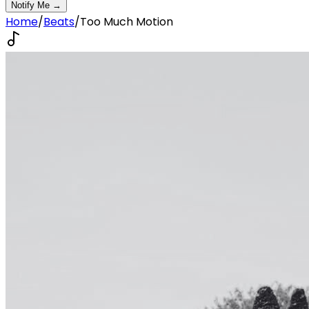
Notify Me →
Home
/
Beats
/
Too Much Motion