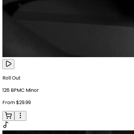
Roll Out
126
BPM
C Minor
From $29.99