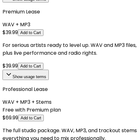
Premium Lease
WAV + MP3
$
39.99
Add to Cart
For serious artists ready to level up. WAV and MP3 files,
plus live performance and radio rights.
$
39.99
Add to Cart
Show
usage terms
Professional Lease
WAV + MP3 + Stems
Free with Premium plan
$
69.99
Add to Cart
The full studio package. WAV, MP3, and trackout stems
everything you need to mix professionally.