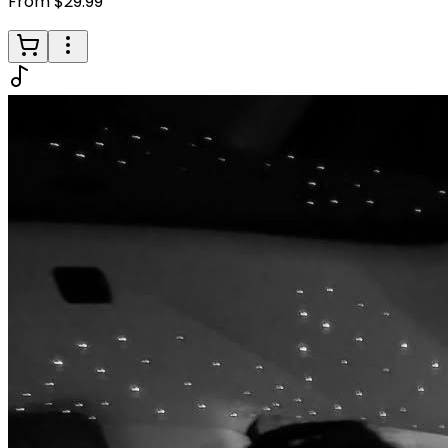
From $29.99