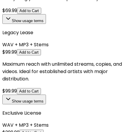
$
69.99
Add to Cart
Show
usage terms
Legacy Lease
WAV + MP3 + Stems
$
99.99
Add to Cart
Maximum reach with unlimited streams, copies, and
videos. Ideal for established artists with major
distribution.
$
99.99
Add to Cart
Show
usage terms
Exclusive License
WAV + MP3 + Stems