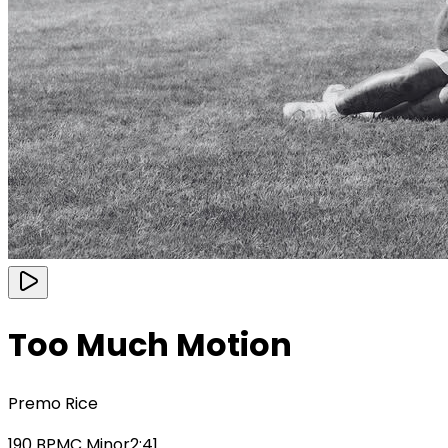
Too Much Motion
Premo Rice
190
BPM
C Minor
2:41