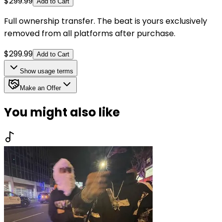
$
299.99
Add to Cart
Full ownership transfer. The beat is yours exclusively
removed from all platforms after purchase.
$
299.99
Add to Cart
Show
usage terms
Make an Offer
You might also like