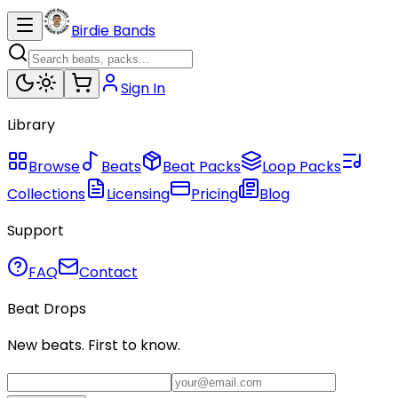
Birdie Bands
Sign In
Library
Browse
Beats
Beat Packs
Loop Packs
Collections
Licensing
Pricing
Blog
Support
FAQ
Contact
Beat Drops
New beats. First to know.