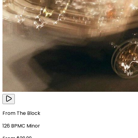
From The Block
126
BPM
C Minor