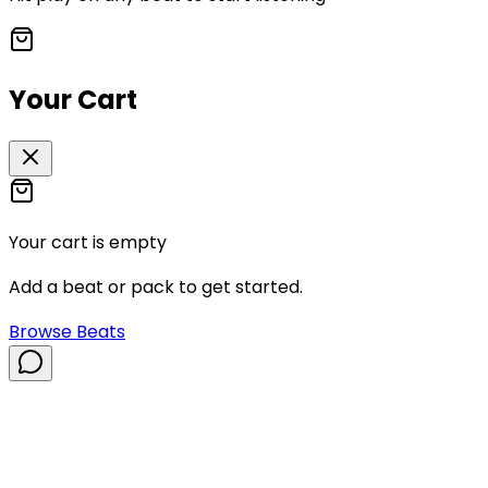
Your Cart
Your cart is empty
Add a beat or pack to get started.
Browse Beats