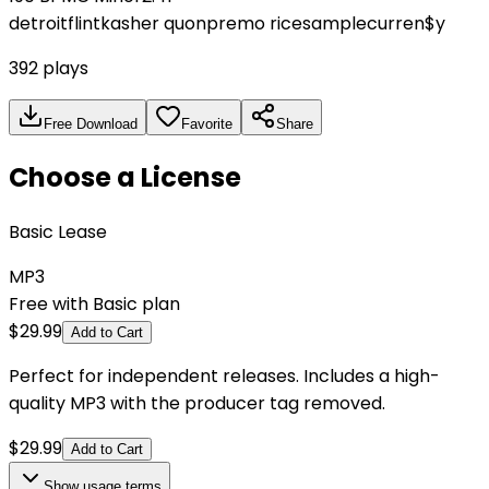
detroit
flint
kasher quon
premo rice
sample
curren$y
392
plays
Free Download
Favorite
Share
Choose a License
Basic Lease
MP3
Free with Basic plan
$
29.99
Add to Cart
Perfect for independent releases. Includes a high-
quality MP3 with the producer tag removed.
$
29.99
Add to Cart
Show
usage terms