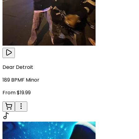
Dear Detroit
189
BPM
F Minor
From $19.99