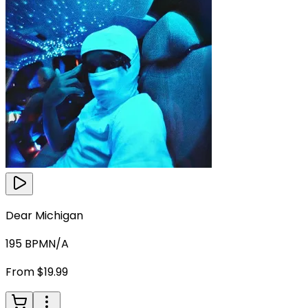
Dear Michigan
195
BPM
N/A
From $19.99