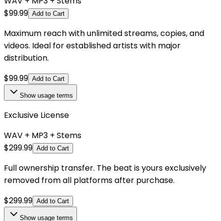
WAV + MP3 + Stems
$
99.99
Add to Cart
Maximum reach with unlimited streams, copies, and
videos. Ideal for established artists with major
distribution.
$
99.99
Add to Cart
Show
usage terms
Exclusive License
WAV + MP3 + Stems
$
299.99
Add to Cart
Full ownership transfer. The beat is yours exclusively
removed from all platforms after purchase.
$
299.99
Add to Cart
Show
usage terms