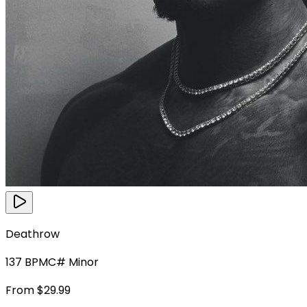
Deathrow
137
BPM
C# Minor
From $29.99