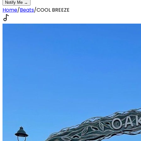
Notify Me →
Home
/
Beats
/
COOL BREEZE