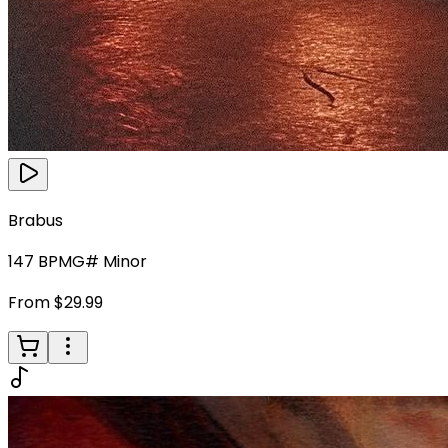
Brabus
147
BPM
G# Minor
From $29.99