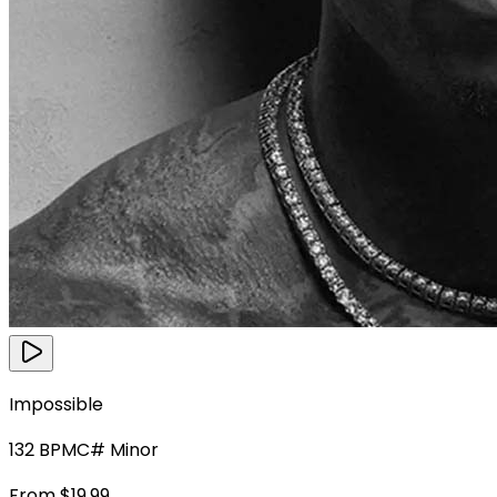
Impossible
132
BPM
C# Minor
From $19.99