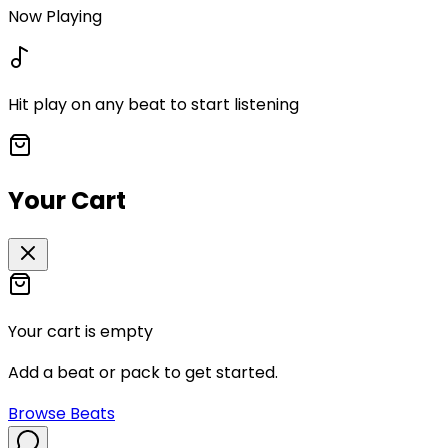
Now Playing
Hit play on any beat to start listening
Your Cart
Your cart is empty
Add a beat or pack to get started.
Browse Beats