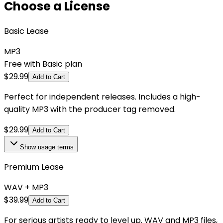
Choose a License
Basic Lease
MP3
Free with Basic plan
$
29.99
Add to Cart
Perfect for independent releases. Includes a high-
quality MP3 with the producer tag removed.
$
29.99
Add to Cart
Show
usage terms
Premium Lease
WAV + MP3
$
39.99
Add to Cart
For serious artists ready to level up. WAV and MP3 files,