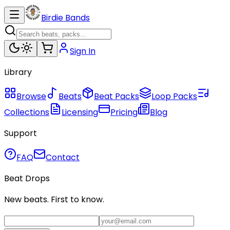
Birdie Bands
Sign In
Library
Browse
Beats
Beat Packs
Loop Packs
Collections
Licensing
Pricing
Blog
Support
FAQ
Contact
Beat Drops
New beats. First to know.