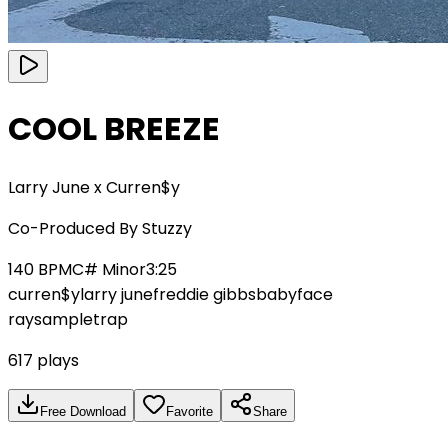
COOL BREEZE
Larry June x Curren$y
Co-Produced By
Stuzzy
140
BPM
C# Minor
3:25
curren$y
larry june
freddie gibbs
babyface
ray
sample
trap
617
plays
Free Download
Favorite
Share