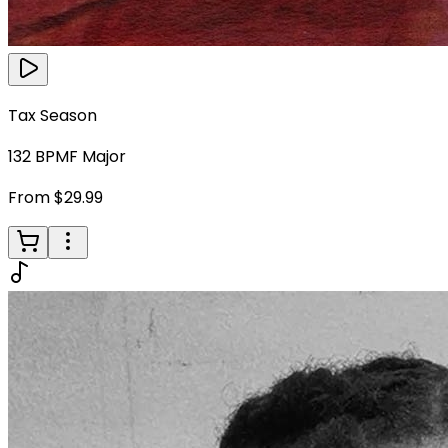
Tax Season
132
BPM
F Major
From $29.99