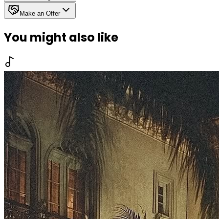
Make an Offer
You might also like