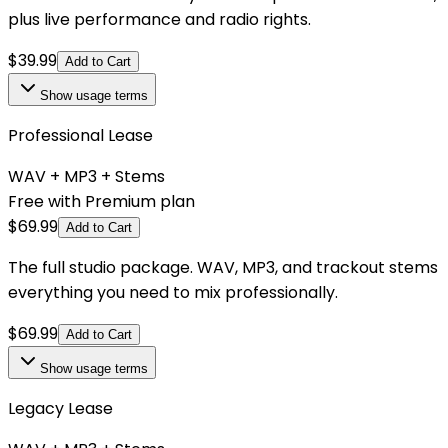
plus live performance and radio rights.
$
39.99
Add to Cart
Show
usage terms
Professional Lease
WAV + MP3 + Stems
Free with Premium plan
$
69.99
Add to Cart
The full studio package. WAV, MP3, and trackout stems
everything you need to mix professionally.
$
69.99
Add to Cart
Show
usage terms
Legacy Lease