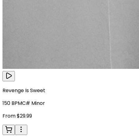
Revenge Is Sweet
150
BPM
C# Minor
From $29.99