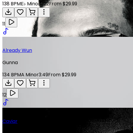
138
BPM
E♭ Minor
2:22
From $29.99
11
Already Wun
Gunna
134
BPM
A Minor
3:49
From $29.99
12
Caviar