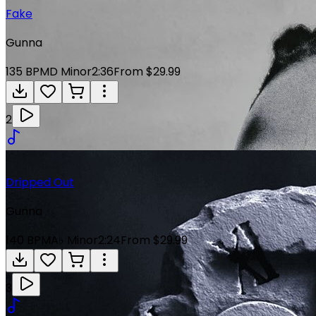
Fake
Gunna
135
BPM
D Minor
2:36
From $29.99
2
Dripped Out
Gunna
140
BPM
A♭ Minor
2:24
From $29.99
3