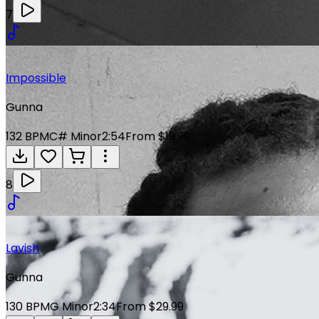
7
Impossible
Gunna
132
BPM
C# Minor
2:54
From $19.99
8
Lavish
Gunna
130
BPM
G Minor
2:34
From $29.99