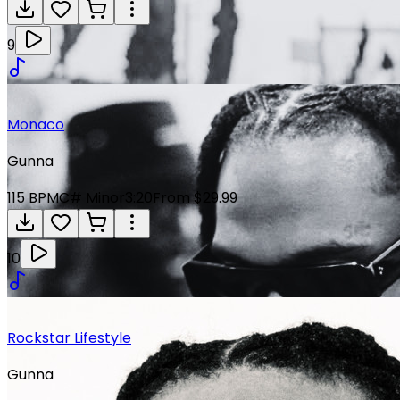
9
Monaco
Gunna
115
BPM
C# Minor
3:20
From $29.99
10
Rockstar Lifestyle
Gunna