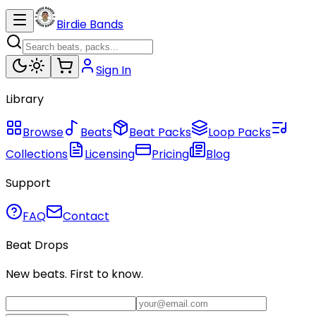
Birdie Bands
Sign In
Library
Browse
Beats
Beat Packs
Loop Packs
Collections
Licensing
Pricing
Blog
Support
FAQ
Contact
Beat Drops
New beats. First to know.