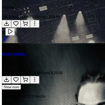
Gunna
124
BPM
E♭ Minor
2:21
From $29.99
15
Bag Chasers
Gunna
144
BPM
F# Minor
2:41
From $29.99
Show more
Showing
15
of
225
beats