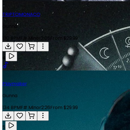
TRIPTOMONACO
Gunna
130
BPM
F# Minor
2:05
From $29.99
4
Playmaker
Gunna
134
BPM
F# Minor
2:26
From $29.99
5