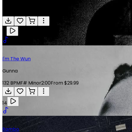
Gunna
136
BPM
E Minor
4:01
From $29.99
13
I'm The Wun
Gunna
132
BPM
F# Minor
2:00
From $29.99
14
Rambo