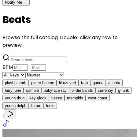
Notify Me →
Beats
Browse the full catalog. Double-click any row to
preview.
BPM
–
playboi carti
pierre bourne
lil uzi vert
trap
gunna
atlanta
larry june
sample
babyface ray
birdie bands
curren$y
g-funk
young thug
key glock
veeze
memphis
west coast
young dolph
future
lucki
1