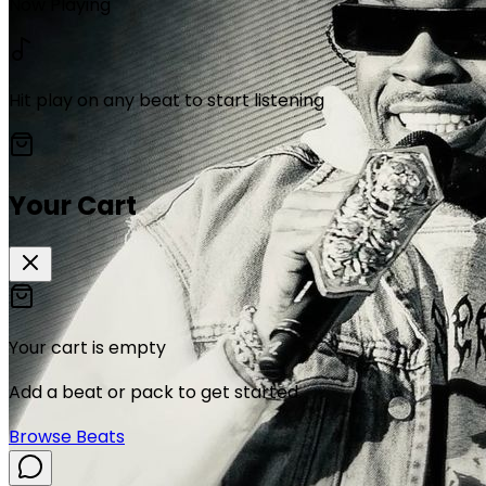
Now Playing
Hit play on any beat to start listening
Your Cart
Your cart is empty
Add a beat or pack to get started.
Browse Beats