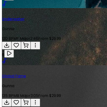
Underwater
Gunna
120
BPM
F Major
2:46
From $29.99
6
Global Fame
Gunna
135
BPM
B Major
3:05
From $29.99