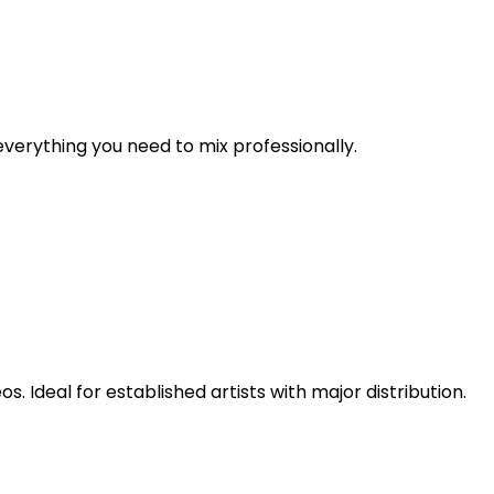
verything you need to mix professionally.
 Ideal for established artists with major distribution.