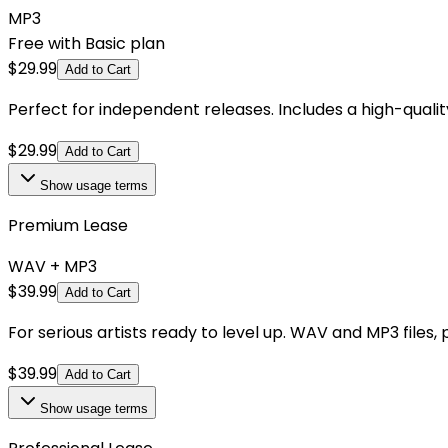
MP3
Free with Basic plan
$
29.99
Add to Cart
Perfect for independent releases. Includes a high-qual
$
29.99
Add to Cart
Show
usage terms
Premium Lease
WAV + MP3
$
39.99
Add to Cart
For serious artists ready to level up. WAV and MP3 files,
$
39.99
Add to Cart
Show
usage terms