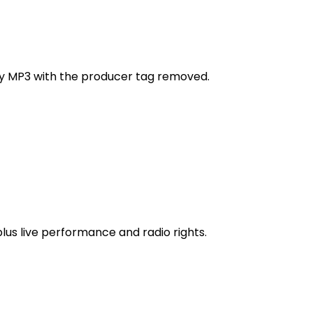
ity MP3 with the producer tag removed.
 plus live performance and radio rights.