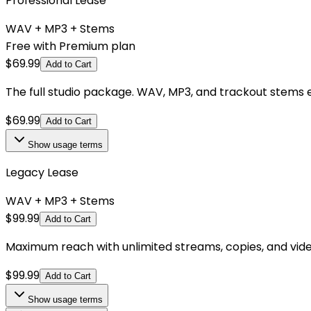
Professional Lease
WAV + MP3 + Stems
Free with Premium plan
$
69.99
Add to Cart
The full studio package. WAV, MP3, and trackout stems e
$
69.99
Add to Cart
Show
usage terms
Legacy Lease
WAV + MP3 + Stems
$
99.99
Add to Cart
Maximum reach with unlimited streams, copies, and videos.
$
99.99
Add to Cart
Show
usage terms