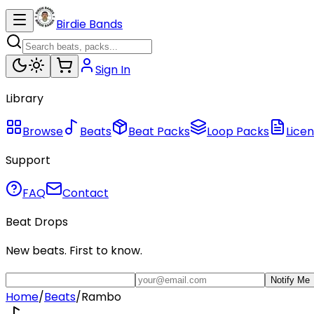
Birdie Bands
Sign In
Library
Browse
Beats
Beat Packs
Loop Packs
Licen
Support
FAQ
Contact
Beat Drops
New beats. First to know.
Notify Me
Home
/
Beats
/
Rambo