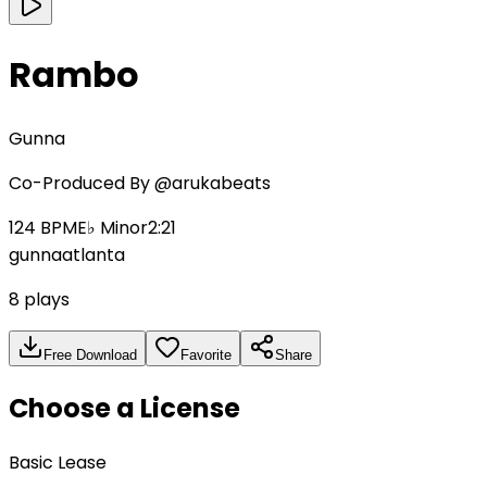
Rambo
Gunna
Co-Produced By
@arukabeats
124
BPM
E♭ Minor
2:21
gunna
atlanta
8
plays
Free Download
Favorite
Share
Choose a License
Basic Lease