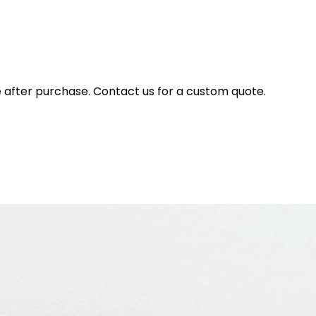
e after purchase. Contact us for a custom quote.