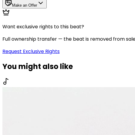
Make an Offer
Want exclusive rights to this beat?
Full ownership transfer — the beat is removed from sal
Request Exclusive Rights
You might also like