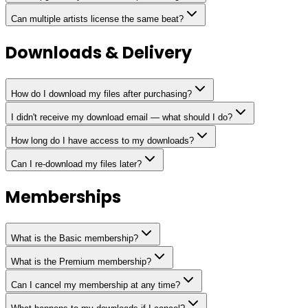
Can multiple artists license the same beat?
Downloads & Delivery
How do I download my files after purchasing?
I didn't receive my download email — what should I do?
How long do I have access to my downloads?
Can I re-download my files later?
Memberships
What is the Basic membership?
What is the Premium membership?
Can I cancel my membership at any time?