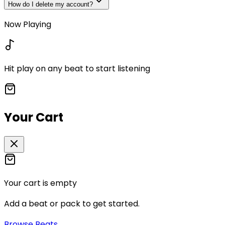
How do I delete my account?
Now Playing
Hit play on any beat to start listening
Your Cart
Your cart is empty
Add a beat or pack to get started.
Browse Beats