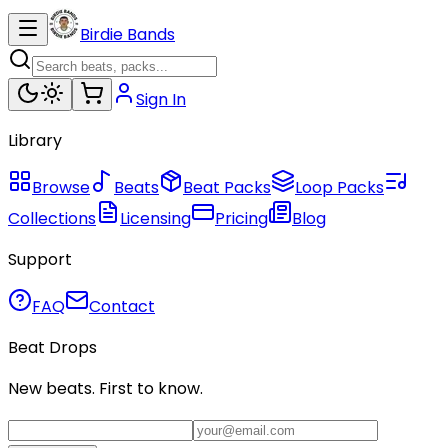
Birdie Bands
Sign In
Library
Browse
Beats
Beat Packs
Loop Packs
Collections
Licensing
Pricing
Blog
Support
FAQ
Contact
Beat Drops
New beats. First to know.