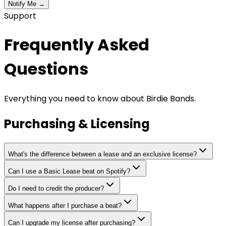
Notify Me →
Support
Frequently Asked
Questions
Everything you need to know about Birdie Bands.
Purchasing & Licensing
What's the difference between a lease and an exclusive license?
Can I use a Basic Lease beat on Spotify?
Do I need to credit the producer?
What happens after I purchase a beat?
Can I upgrade my license after purchasing?