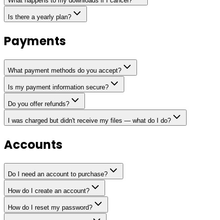
What happens to my downloads if I cancel?
Is there a yearly plan?
Payments
What payment methods do you accept?
Is my payment information secure?
Do you offer refunds?
I was charged but didn't receive my files — what do I do?
Accounts
Do I need an account to purchase?
How do I create an account?
How do I reset my password?