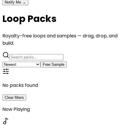
Notify Me →
Loop Packs
Royalty-free loops and samples — drag, drop, and
build.
Free Sample
No packs found
Clear filters
Now Playing