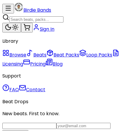
Birdie Bands
Sign In
Library
Browse
Beats
Beat Packs
Loop Packs
Licensing
Pricing
Blog
Support
FAQ
Contact
Beat Drops
New beats. First to know.