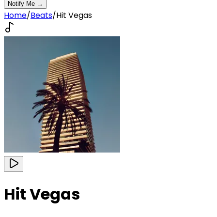
Notify Me →
Home
/
Beats
/
Hit Vegas
Hit Vegas