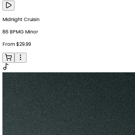
Midnight Cruisin
86
BPM
G Minor
From $29.99