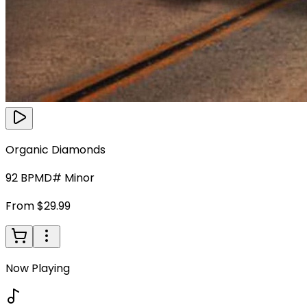
Organic Diamonds
92
BPM
D# Minor
From $29.99
Now Playing