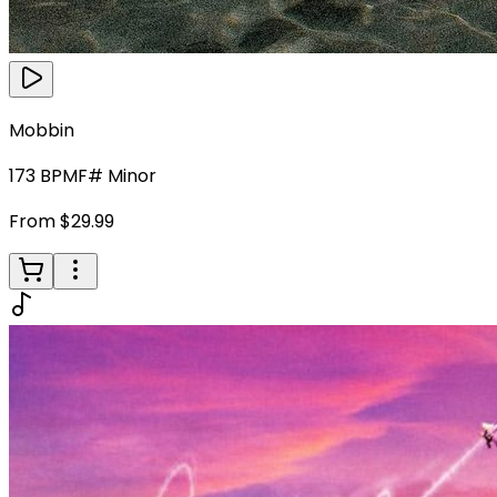
Mobbin
173
BPM
F# Minor
From $29.99