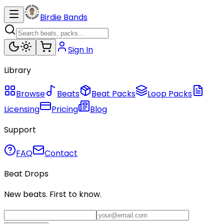
Birdie Bands
Sign In
Library
Browse
Beats
Beat Packs
Loop Packs
Licensing
Pricing
Blog
Support
FAQ
Contact
Beat Drops
New beats. First to know.