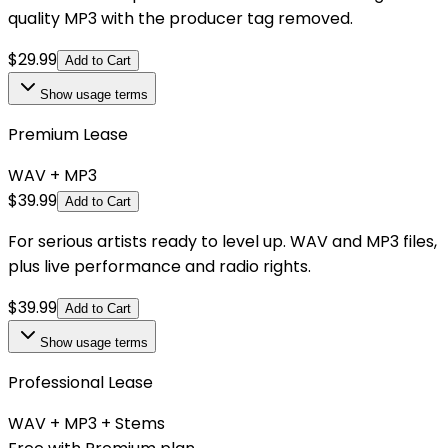
quality MP3 with the producer tag removed.
$
29.99
Add to Cart
Show
usage terms
Premium Lease
WAV + MP3
$
39.99
Add to Cart
For serious artists ready to level up. WAV and MP3 files,
plus live performance and radio rights.
$
39.99
Add to Cart
Show
usage terms
Professional Lease
WAV + MP3 + Stems