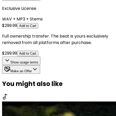
Exclusive License
WAV + MP3 + Stems
$
299.99
Add to Cart
Full ownership transfer. The beat is yours exclusively
removed from all platforms after purchase.
$
299.99
Add to Cart
Show
usage terms
Make an Offer
You might also like