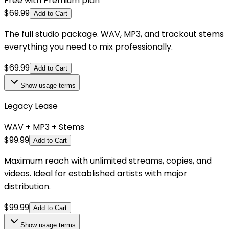
Free with Premium plan
$
69.99
Add to Cart
The full studio package. WAV, MP3, and trackout stems
everything you need to mix professionally.
$
69.99
Add to Cart
Show
usage terms
Legacy Lease
WAV + MP3 + Stems
$
99.99
Add to Cart
Maximum reach with unlimited streams, copies, and
videos. Ideal for established artists with major
distribution.
$
99.99
Add to Cart
Show
usage terms