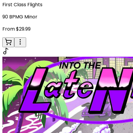
First Class Flights
90
BPM
G Minor
From $29.99