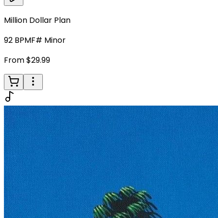
Million Dollar Plan
92
BPM
F# Minor
From $29.99