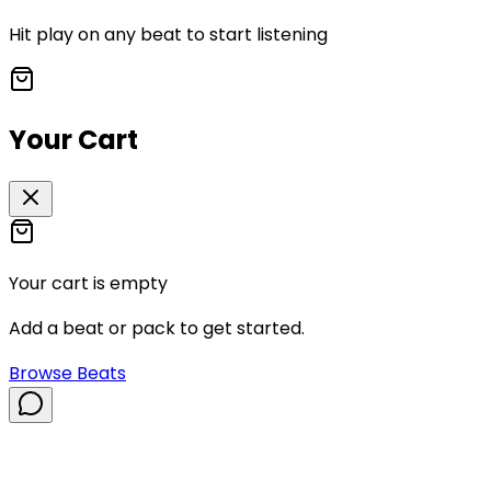
Hit play on any beat to start listening
Your Cart
Your cart is empty
Add a beat or pack to get started.
Browse Beats