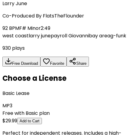
Larry June
Co-Produced By
FlatsTheFlounder
92
BPM
F# Minor
2:49
west coast
larry june
payroll Giovanni
bay area
g-funk
930
plays
Free Download
Favorite
Share
Choose a License
Basic Lease
MP3
Free with Basic plan
$
29.99
Add to Cart
Perfect for independent releases. Includes a high-