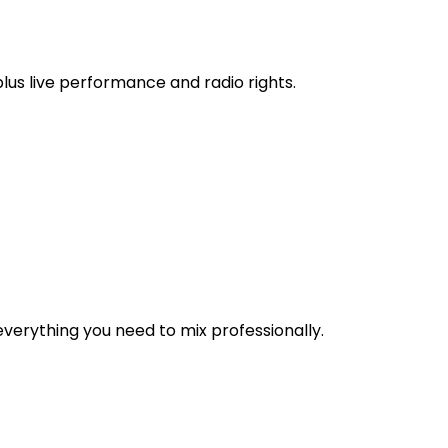
 plus live performance and radio rights.
verything you need to mix professionally.