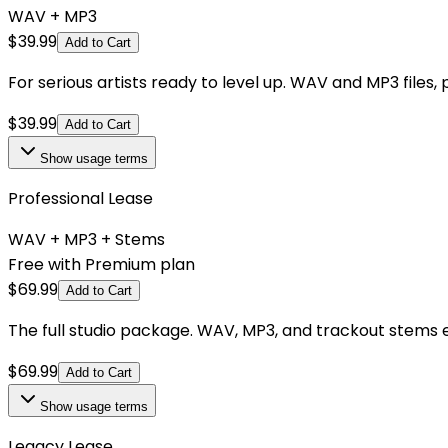
WAV + MP3
$
39.99
Add to Cart
For serious artists ready to level up. WAV and MP3 files,
$
39.99
Add to Cart
Show
usage terms
Professional Lease
WAV + MP3 + Stems
Free with Premium plan
$
69.99
Add to Cart
The full studio package. WAV, MP3, and trackout stems e
$
69.99
Add to Cart
Show
usage terms
Legacy Lease