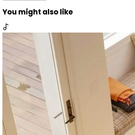
You might also like