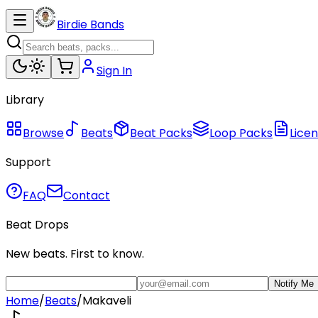
Birdie Bands
Sign In
Library
Browse
Beats
Beat Packs
Loop Packs
Licen
Support
FAQ
Contact
Beat Drops
New beats. First to know.
Notify Me
Home
/
Beats
/
Makaveli