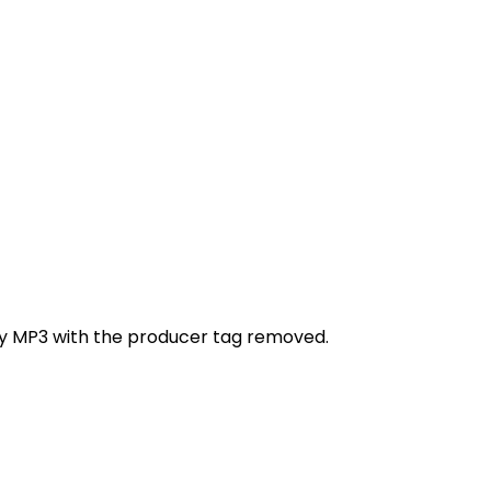
ity MP3 with the producer tag removed.