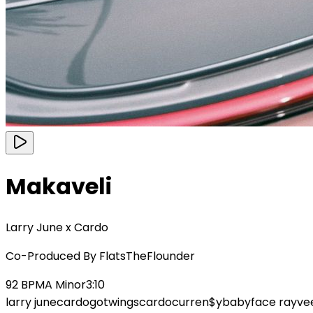
Makaveli
Larry June x Cardo
Co-Produced By
FlatsTheFlounder
92
BPM
A Minor
3:10
larry june
cardogotwings
cardo
curren$y
babyface ray
ve