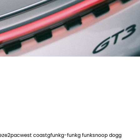
eze
2pac
west coast
gfunk
g-funk
g funk
snoop dogg