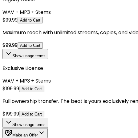
WAV + MP3 + Stems
$
99.99
Add to Cart
Maximum reach with unlimited streams, copies, and videos.
$
99.99
Add to Cart
Show
usage terms
Exclusive License
WAV + MP3 + Stems
$
199.99
Add to Cart
Full ownership transfer. The beat is yours exclusively r
$
199.99
Add to Cart
Show
usage terms
Make an Offer