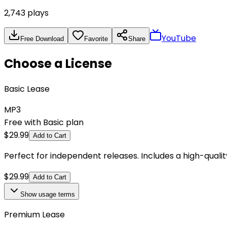
2,743
plays
YouTube
Free Download
Favorite
Share
Choose a License
Basic Lease
MP3
Free with Basic plan
$
29.99
Add to Cart
Perfect for independent releases. Includes a high-qual
$
29.99
Add to Cart
Show
usage terms
Premium Lease