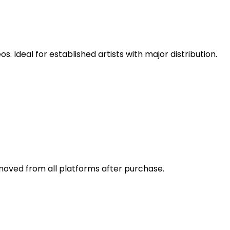
 Ideal for established artists with major distribution.
emoved from all platforms after purchase.