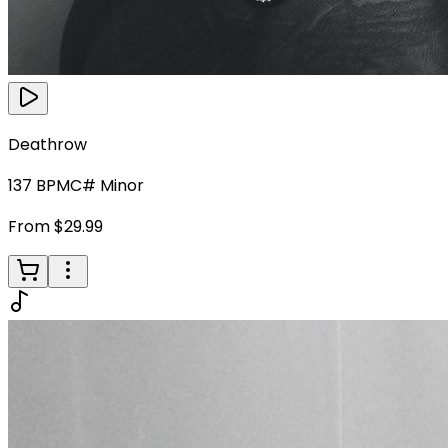
Deathrow
137
BPM
C# Minor
From $29.99