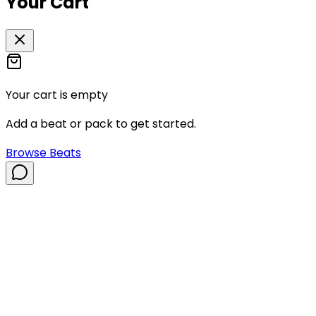
Your Cart
Your cart is empty
Add a beat or pack to get started.
Browse Beats