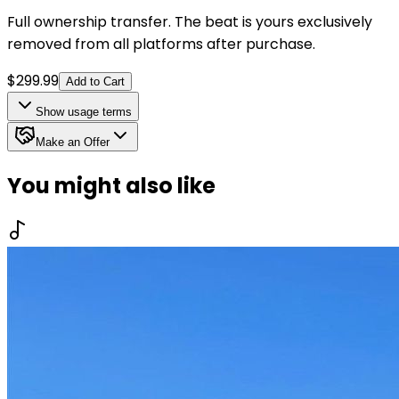
Full ownership transfer. The beat is yours exclusively
removed from all platforms after purchase.
$
299.99
Add to Cart
Show
usage terms
Make an Offer
You might also like