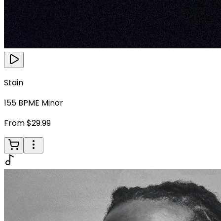
Stain
155
BPM
E Minor
From $29.99