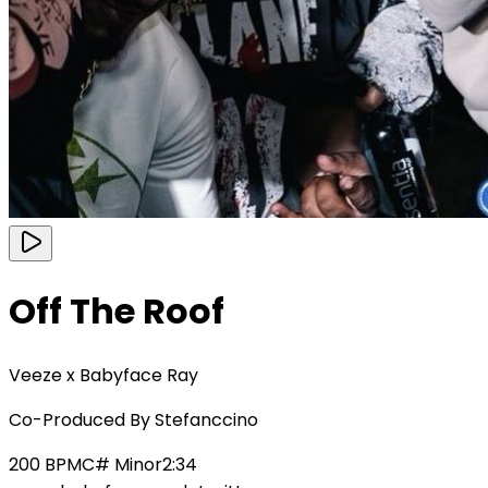
Off The Roof
Veeze x Babyface Ray
Co-Produced By
Stefanccino
200
BPM
C# Minor
2:34