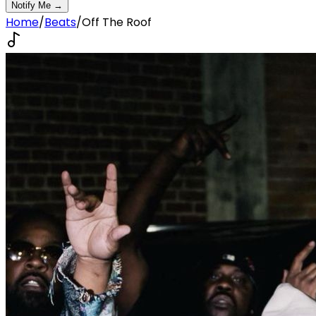
Notify Me →
Home
/
Beats
/
Off The Roof