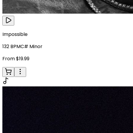
Impossible
132
BPM
C# Minor
From $19.99