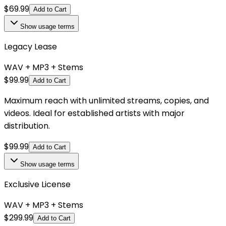
$
69.99
Add to Cart
Show
usage terms
Legacy Lease
WAV + MP3 + Stems
$
99.99
Add to Cart
Maximum reach with unlimited streams, copies, and
videos. Ideal for established artists with major
distribution.
$
99.99
Add to Cart
Show
usage terms
Exclusive License
WAV + MP3 + Stems
$
299.99
Add to Cart