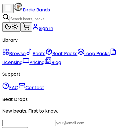
Birdie Bands
Sign In
Library
Browse
Beats
Beat Packs
Loop Packs
Licensing
Pricing
Blog
Support
FAQ
Contact
Beat Drops
New beats. First to know.