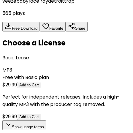
veeze
babyface ray
detroit
trap
565
plays
Free Download
Favorite
Share
Choose a License
Basic Lease
MP3
Free with Basic plan
$
29.99
Add to Cart
Perfect for independent releases. Includes a high-
quality MP3 with the producer tag removed.
$
29.99
Add to Cart
Show
usage terms