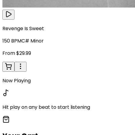
Revenge Is Sweet
150
BPM
C# Minor
From $29.99
Now Playing
Hit play on any beat to start listening