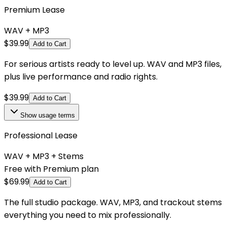
Premium Lease
WAV + MP3
$
39.99
Add to Cart
For serious artists ready to level up. WAV and MP3 files,
plus live performance and radio rights.
$
39.99
Add to Cart
Show
usage terms
Professional Lease
WAV + MP3 + Stems
Free with Premium plan
$
69.99
Add to Cart
The full studio package. WAV, MP3, and trackout stems
everything you need to mix professionally.