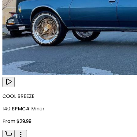
COOL BREEZE
140
BPM
C# Minor
From $29.99