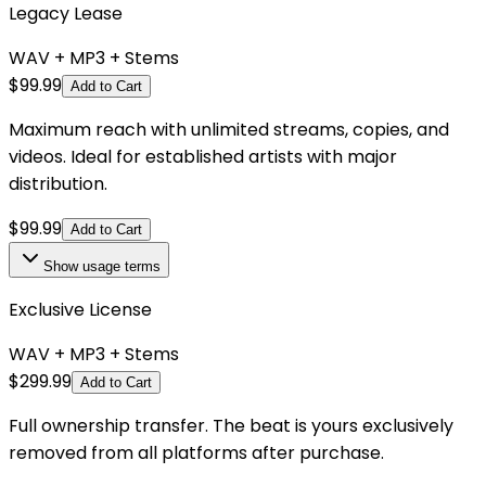
Legacy Lease
WAV + MP3 + Stems
$
99.99
Add to Cart
Maximum reach with unlimited streams, copies, and
videos. Ideal for established artists with major
distribution.
$
99.99
Add to Cart
Show
usage terms
Exclusive License
WAV + MP3 + Stems
$
299.99
Add to Cart
Full ownership transfer. The beat is yours exclusively
removed from all platforms after purchase.