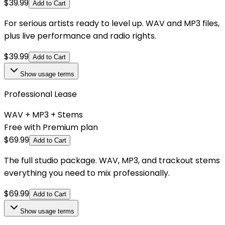
$
39.99
Add to Cart
For serious artists ready to level up. WAV and MP3 files,
plus live performance and radio rights.
$
39.99
Add to Cart
Show
usage terms
Professional Lease
WAV + MP3 + Stems
Free with Premium plan
$
69.99
Add to Cart
The full studio package. WAV, MP3, and trackout stems
everything you need to mix professionally.
$
69.99
Add to Cart
Show
usage terms