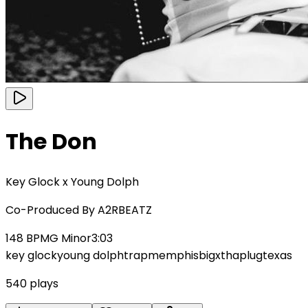
The Don
Key Glock x Young Dolph
Co-Produced By
A2RBEATZ
148
BPM
G Minor
3:03
key glock
young dolph
trap
memphis
bigxthaplug
texas
540
plays