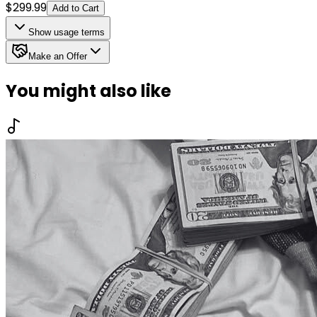
$
299.99
Add to Cart
Show
usage terms
Make an Offer
You might also like