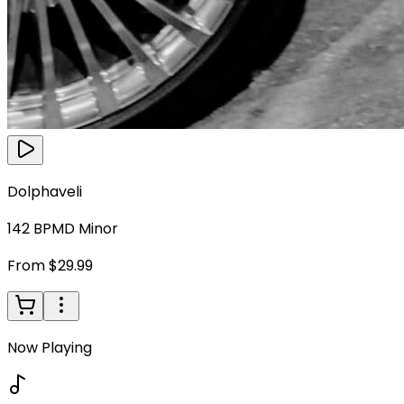
Dolphaveli
142
BPM
D Minor
From $29.99
Now Playing