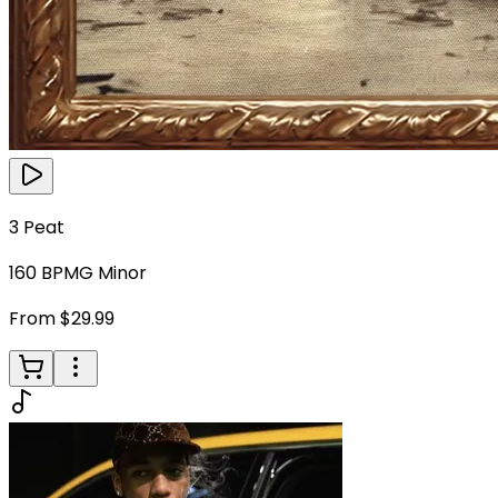
3 Peat
160
BPM
G Minor
From $29.99