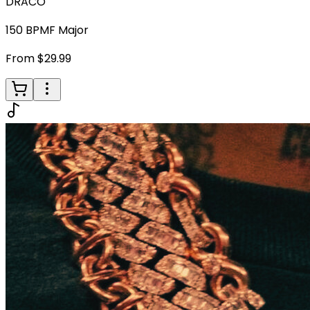
DRACO
150
BPM
F Major
From $29.99