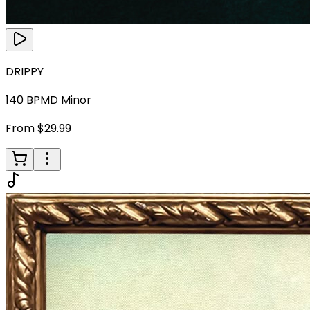
DRIPPY
140
BPM
D Minor
From $29.99