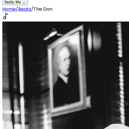
Notify Me →
Home
/
Beats
/
The Don