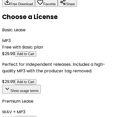
Free Download
Favorite
Share
Choose a License
Basic Lease
MP3
Free with Basic plan
$
29.99
Add to Cart
Perfect for independent releases. Includes a high-
quality MP3 with the producer tag removed.
$
29.99
Add to Cart
Show
usage terms
Premium Lease
WAV + MP3