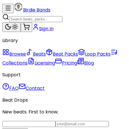
Birdie Bands
Sign In
Library
Browse
Beats
Beat Packs
Loop Packs
Collections
Licensing
Pricing
Blog
Support
FAQ
Contact
Beat Drops
New beats. First to know.