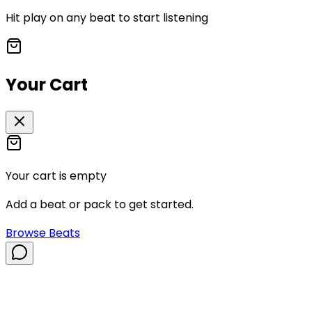
Hit play on any beat to start listening
Your Cart
Your cart is empty
Add a beat or pack to get started.
Browse Beats