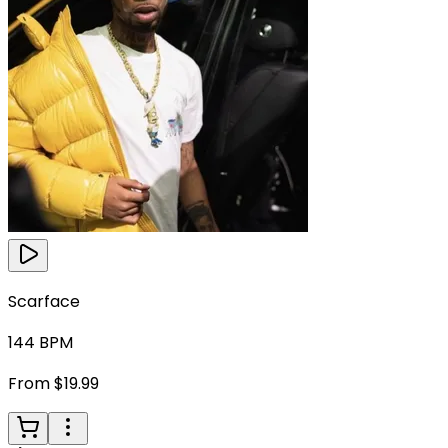
Scarface
144
BPM
From $19.99