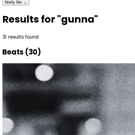
Notify Me →
Results for "gunna"
31
result
s
found
Beats
(
30
)