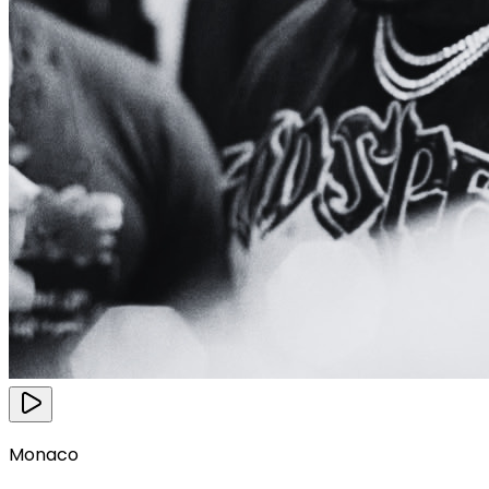
Monaco