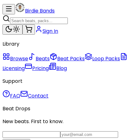
Birdie Bands
Sign In
Library
Browse
Beats
Beat Packs
Loop Packs
Licensing
Pricing
Blog
Support
FAQ
Contact
Beat Drops
New beats. First to know.