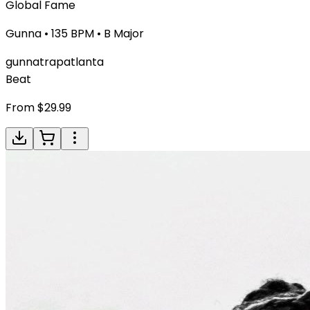
Global Fame
Gunna
•
135
BPM •
B Major
gunna
trap
atlanta
Beat
From $
29.99