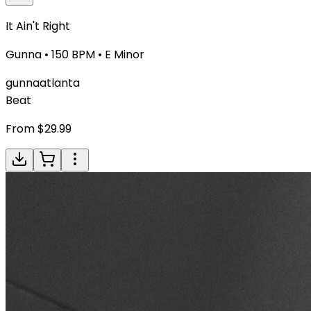
It Ain't Right
Gunna
•
150
BPM •
E Minor
gunna
atlanta
Beat
From $
29.99