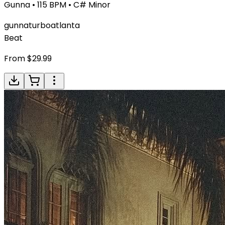
Gunna
•
115
BPM •
C# Minor
gunna
turbo
atlanta
Beat
From $
29.99