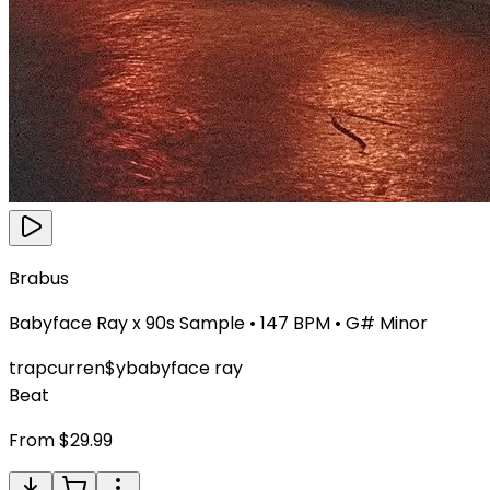
Brabus
Babyface Ray x 90s Sample
•
147
BPM •
G# Minor
trap
curren$y
babyface ray
Beat
From $
29.99