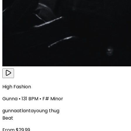
High Fashion
Gunna
•
131
BPM •
F# Minor
gunna
atlanta
young thug
Beat
From $
29.99