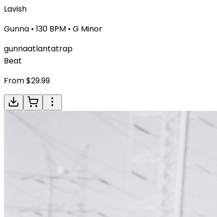
Lavish
Gunna
•
130
BPM •
G Minor
gunna
atlanta
trap
Beat
From $
29.99