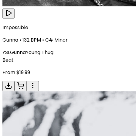
Impossible
Gunna
•
132
BPM •
C# Minor
YSL
Gunna
Young Thug
Beat
From $
19.99