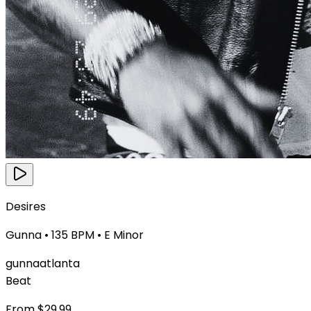
Desires
Gunna
•
135
BPM •
E Minor
gunna
atlanta
Beat
From $
29.99